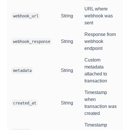
URL where
String
webhook was
webhook_url
sent
Response from
String
webhook
webhook_response
endpoint
Custom
metadata
String
metadata
attached to
transaction
Timestamp
when
String
created_at
transaction was
created
Timestamp