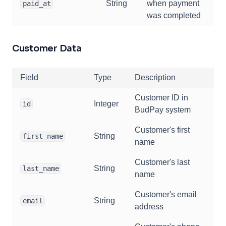
String
when payment
paid_at
was completed
Customer Data
Field
Type
Description
Customer ID in
Integer
id
BudPay system
Customer's first
String
first_name
name
Customer's last
String
last_name
name
Customer's email
String
email
address