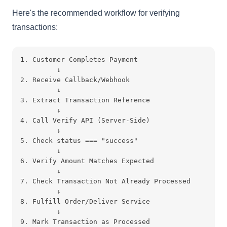
Here's the recommended workflow for verifying
transactions:
1. Customer Completes Payment
         ↓
2. Receive Callback/Webhook
         ↓
3. Extract Transaction Reference
         ↓
4. Call Verify API (Server-Side)
         ↓
5. Check status === "success"
         ↓
6. Verify Amount Matches Expected
         ↓
7. Check Transaction Not Already Processed
         ↓
8. Fulfill Order/Deliver Service
         ↓
9. Mark Transaction as Processed