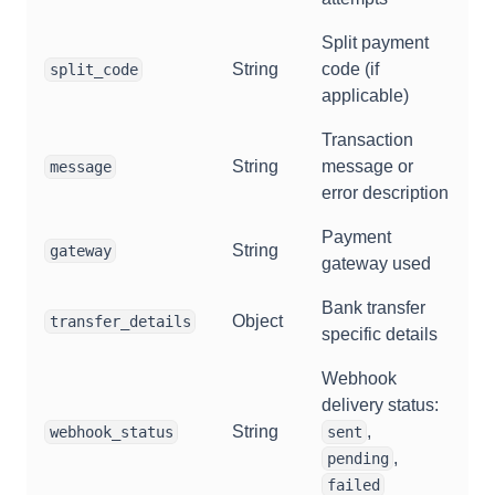
Split payment
String
code (if
split_code
applicable)
Transaction
String
message or
message
error description
Payment
String
gateway
gateway used
Bank transfer
Object
transfer_details
specific details
Webhook
delivery status:
String
,
webhook_status
sent
,
pending
failed