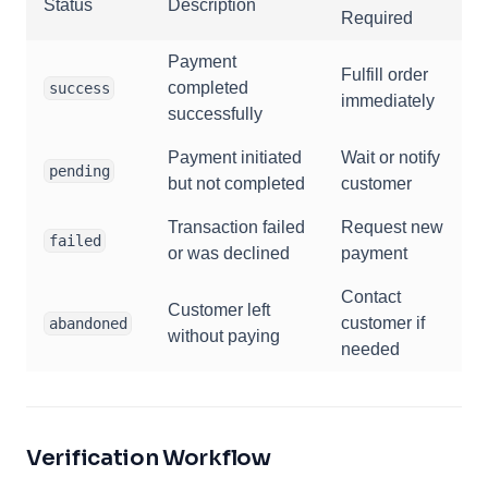
Status
Description
Required
Payment
Fulfill order
completed
success
immediately
successfully
Payment initiated
Wait or notify
pending
but not completed
customer
Transaction failed
Request new
failed
or was declined
payment
Contact
Customer left
customer if
abandoned
without paying
needed
Verification Workflow