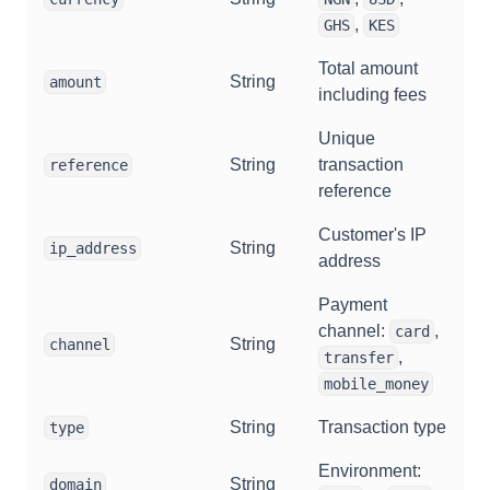
,
GHS
KES
Total amount
String
amount
including fees
Unique
String
transaction
reference
reference
Customer's IP
String
ip_address
address
Payment
channel:
,
card
String
channel
,
transfer
mobile_money
String
Transaction type
type
Environment:
String
domain