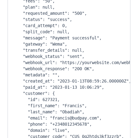
"fees"
:
"50"
,
"plan"
:
null
,
"requested_amount"
:
"500"
,
"status"
:
"success"
,
"card_attempt"
:
0
,
"split_code"
:
null
,
"message"
:
"Payment successful"
,
"gateway"
:
"Wema"
,
"transfer_details"
:
null
,
"webhook_status"
:
"sent"
,
"webhook_url"
:
"https://yourwebsite.com/webhoo
"webhook_response"
:
"200 OK"
,
"metadata"
:
""
,
"created_at"
:
"2023-01-13T08:59:26.000000Z"
,
"paid_at"
:
"2023-01-13 10:06:29"
,
"customer"
:
{
"id"
:
627321
,
"first_name"
:
"Francis"
,
"last_name"
:
"Obadiah"
,
"email"
:
"francis@budpay.com"
,
"phone"
:
"+2348012345678"
,
"domain"
:
"live"
,
"customer_code"
:
"CUS_0q2htds3kf3zzrb"
,