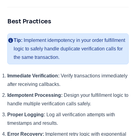
Best Practices
Tip:
Implement idempotency in your order fulfillment
logic to safely handle duplicate verification calls for
the same transaction.
Immediate Verification:
Verify transactions immediately
after receiving callbacks.
Idempotent Processing:
Design your fulfillment logic to
handle multiple verification calls safely.
Proper Logging:
Log all verification attempts with
timestamps and results.
Error Recovery:
Implement retry logic with exponential