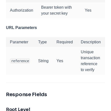
Bearer token with
Authorization
Yes
your secret key
URL Parameters
Parameter
Type
Required
Description
Unique
transaction
String
Yes
reference
reference
to verify
Response Fields
Root Level