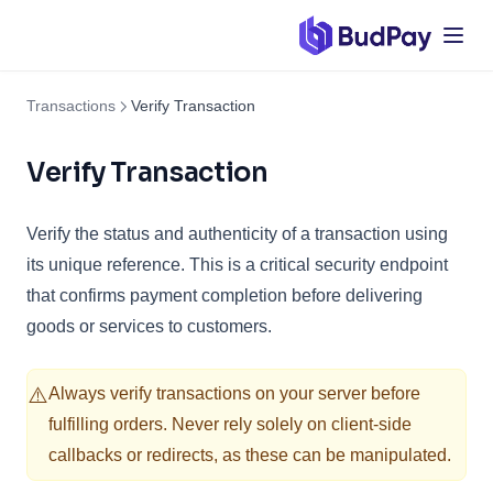
Transactions
Verify Transaction
Verify Transaction
Verify the status and authenticity of a transaction using
its unique reference. This is a critical security endpoint
that confirms payment completion before delivering
goods or services to customers.
⚠️
Always verify transactions on your server before
fulfilling orders. Never rely solely on client-side
callbacks or redirects, as these can be manipulated.