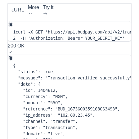
More
Try it
cURL
1
curl
-X
 GET 
'https://api.budpay.com/api/v2/transa
2
-H
'Authorization: Bearer YOUR_SECRET_KEY'
200 OK
{
"status"
:
true
,
"message"
:
"Transaction verified successfully"
,
"data"
:
{
"id"
:
1404612
,
"currency"
:
"NGN"
,
"amount"
:
"550"
,
"reference"
:
"BUD_1673600359168063493"
,
"ip_address"
:
"102.89.23.45"
,
"channel"
:
"transfer"
,
"type"
:
"transaction"
,
"domain"
:
"live"
,