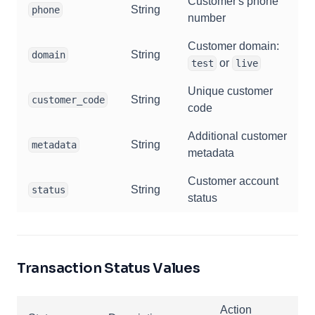
Customer's phone
String
phone
number
Customer domain:
String
domain
or
test
live
Unique customer
String
customer_code
code
Additional customer
String
metadata
metadata
Customer account
String
status
status
Transaction Status Values
Action