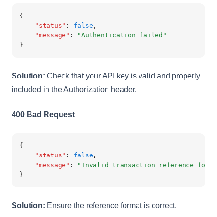
{
"status"
:
false
,
"message"
:
"Authentication failed"
}
Solution:
Check that your API key is valid and properly
included in the Authorization header.
400 Bad Request
{
"status"
:
false
,
"message"
:
"Invalid transaction reference forma
}
Solution:
Ensure the reference format is correct.