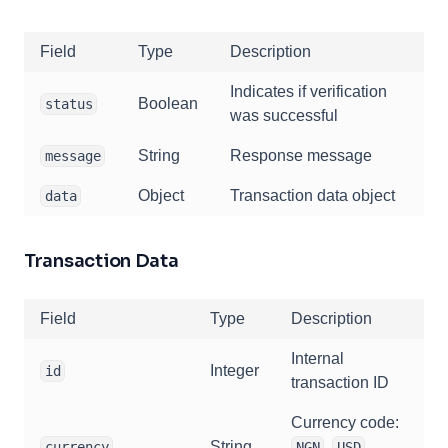
Field
Type
Description
Indicates if verification
Boolean
status
was successful
String
Response message
message
Object
Transaction data object
data
Transaction Data
Field
Type
Description
Internal
Integer
id
transaction ID
Currency code:
String
,
,
currency
NGN
USD