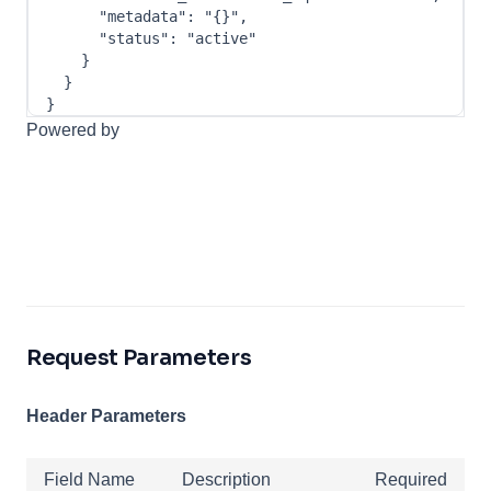
"metadata"
:
"{}"
,
"status"
:
"active"
}
}
}
Powered by
Request Parameters
Header Parameters
Field Name
Description
Required