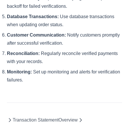
backoff for failed verifications.
Database Transactions:
Use database transactions
when updating order status.
Customer Communication:
Notify customers promptly
after successful verification.
Reconciliation:
Regularly reconcile verified payments
with your records.
Monitoring:
Set up monitoring and alerts for verification
failures.
Transaction Statement
Overview