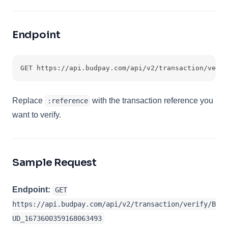
Endpoint
GET https://api.budpay.com/api/v2/transaction/verif
Replace
with the transaction reference you
:reference
want to verify.
Sample Request
Endpoint:
GET
https://api.budpay.com/api/v2/transaction/verify/B
UD_1673600359168063493