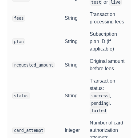
or
test
live
Transaction
String
fees
processing fees
Subscription
String
plan ID (if
plan
applicable)
Original amount
String
requested_amount
before fees
Transaction
status:
String
,
status
success
,
pending
failed
Number of card
Integer
authorization
card_attempt
attempts