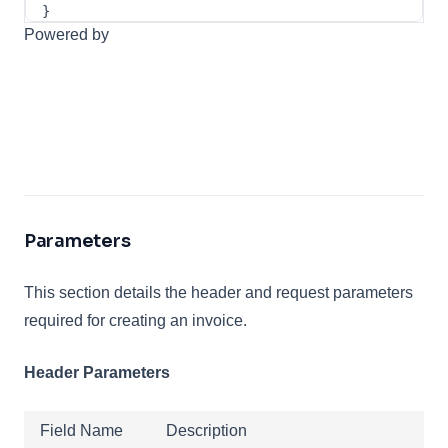
}
Powered by
Parameters
This section details the header and request parameters
required for creating an invoice.
Header Parameters
Field Name
Description