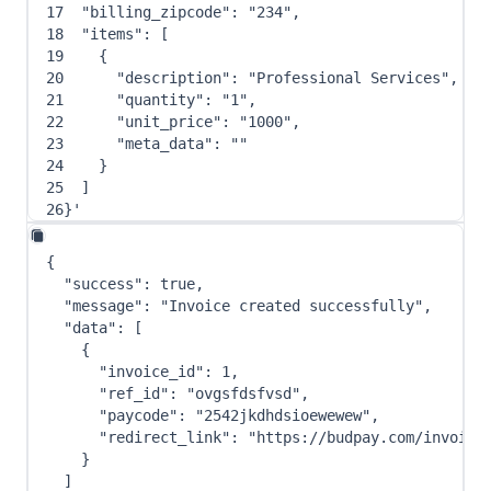
17
"billing_zipcode"
: 
"234"
,
18
"items"
: 
[
19
{
20
"description"
: 
"Professional Services"
,
21
"quantity"
: 
"1"
,
22
"unit_price"
: 
"1000"
,
23
"meta_data"
: 
""
24
}
25
]
26
}
'
{
"success"
:
true
,
"message"
:
"Invoice created successfully"
,
"data"
:
[
{
"invoice_id"
:
1
,
"ref_id"
:
"ovgsfdsfvsd"
,
"paycode"
:
"2542jkdhdsioewewew"
,
"redirect_link"
:
"https://budpay.com/invoice
}
]