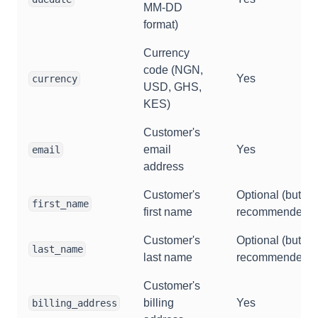
MM-DD
format)
Currency
code (NGN,
Yes
currency
USD, GHS,
KES)
Customer's
email
Yes
email
address
Customer's
Optional (but
first_name
first name
recommended)
Customer's
Optional (but
last_name
last name
recommended)
Customer's
billing
Yes
billing_address