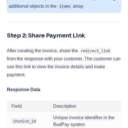
additional objects in the
array.
items
Step 2: Share Payment Link
After creating the invoice, share the
redirect_link
from the response with your customer. The customer can
use this link to view the invoice details and make
payment.
Response Data
Field
Description
Unique invoice identifier in the
invoice_id
BudPay system