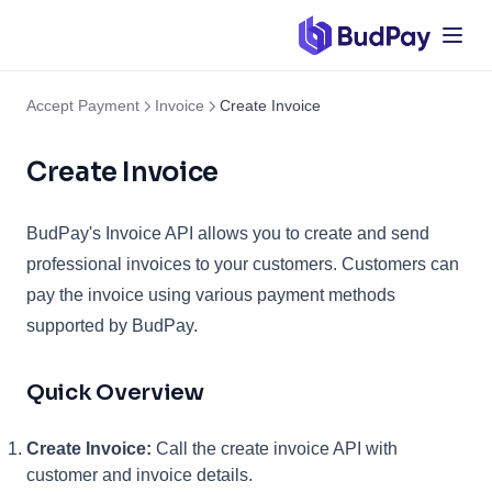
Accept Payment
Invoice
Create Invoice
Create Invoice
BudPay's Invoice API allows you to create and send
professional invoices to your customers. Customers can
pay the invoice using various payment methods
supported by BudPay.
Quick Overview
Create Invoice:
Call the create invoice API with
customer and invoice details.