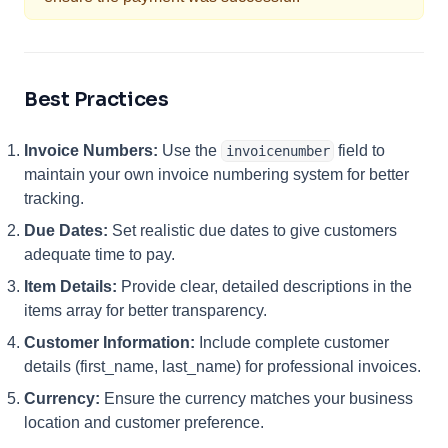
Best Practices
Invoice Numbers:
Use the
field to
invoicenumber
maintain your own invoice numbering system for better
tracking.
Due Dates:
Set realistic due dates to give customers
adequate time to pay.
Item Details:
Provide clear, detailed descriptions in the
items array for better transparency.
Customer Information:
Include complete customer
details (first_name, last_name) for professional invoices.
Currency:
Ensure the currency matches your business
location and customer preference.