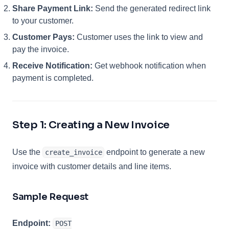
Share Payment Link:
Send the generated redirect link
to your customer.
Customer Pays:
Customer uses the link to view and
pay the invoice.
Receive Notification:
Get webhook notification when
payment is completed.
Step 1: Creating a New Invoice
Use the
endpoint to generate a new
create_invoice
invoice with customer details and line items.
Sample Request
Endpoint:
POST