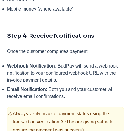
Mobile money (where available)
Step 4: Receive Notifications
Once the customer completes payment:
Webhook Notification:
BudPay will send a webhook
notification to your configured webhook URL with the
invoice payment details.
Email Notification:
Both you and your customer will
receive email confirmations.
⚠️
Always verify invoice payment status using the
transaction verification API before giving value to
ensure the payment was successful.