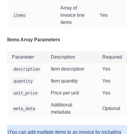
Array of
invoice line
Yes
items
items
Items Array Parameters
Parameter
Description
Required
Item description
Yes
description
Item quantity
Yes
quantity
Price per unit
Yes
unit_price
Additional
Optional
meta_data
metadata
ℹ️
You can add multiple items to an invoice by including