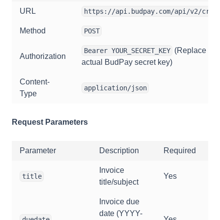
URL
https://api.budpay.com/api/v2/crea
Method
POST
(Replace wit
Bearer YOUR_SECRET_KEY
Authorization
actual BudPay secret key)
Content-
application/json
Type
Request Parameters
Parameter
Description
Required
Invoice
Yes
title
title/subject
Invoice due
date (YYYY-
Yes
duedate