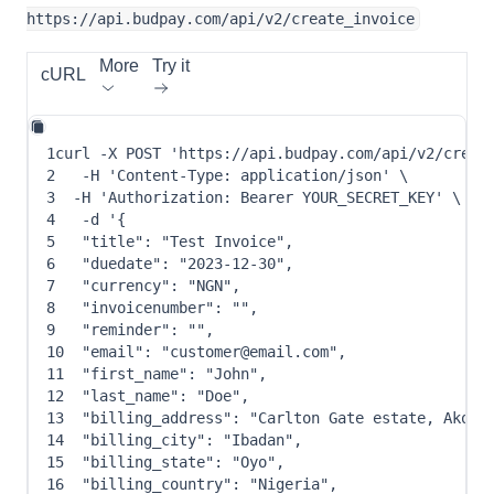
https://api.budpay.com/api/v2/create_invoice
More
Try it
cURL
1
curl
-X
 POST 
'https://api.budpay.com/api/v2/creat
2
-H
'Content-Type: application/json'
\
3
-H
'Authorization: Bearer YOUR_SECRET_KEY'
\
4
-d
 '
{
5
"title"
: 
"Test Invoice"
,
6
"duedate"
: 
"2023-12-30"
,
7
"currency"
: 
"NGN"
,
8
"invoicenumber"
: 
""
,
9
"reminder"
: 
""
,
10
"email"
: 
"customer@email.com"
,
11
"first_name"
: 
"John"
,
12
"last_name"
: 
"Doe"
,
13
"billing_address"
: 
"Carlton Gate estate, Akobo
14
"billing_city"
: 
"Ibadan"
,
15
"billing_state"
: 
"Oyo"
,
16
"billing_country"
: 
"Nigeria"
,