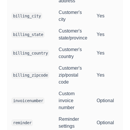
address
Customer's
Yes
billing_city
city
Customer's
Yes
billing_state
state/province
Customer's
Yes
billing_country
country
Customer's
zip/postal
Yes
billing_zipcode
code
Custom
invoice
Optional
invoicenumber
number
Reminder
Optional
reminder
settings