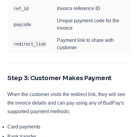
Invoice reference ID
ref_id
Unique payment code for the
paycode
invoice
Payment link to share with
redirect_link
customer
Step 3: Customer Makes Payment
When the customer visits the redirect link, they will see
the invoice details and can pay using any of BudPay's
supported payment methods:
Card payments
Bank transfer