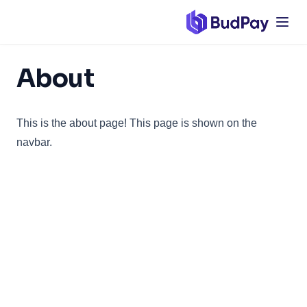
Verify Transaction
Wallet and Settlement
Overview
About
Wallet Balance
Wallet Transactions
This is the about page! This page is shown on the
Settlements
navbar.
Customers
Overview
Create Single Customer
Create Bulk Customers
Virtual Accounts
Overview
Create Single Virtual Account