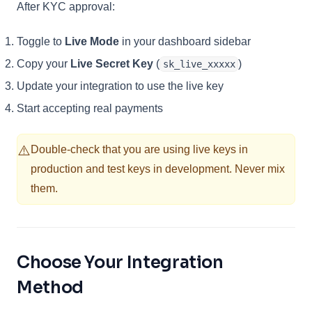
After KYC approval:
Toggle to
Live Mode
in your dashboard sidebar
Copy your
Live Secret Key
(
)
sk_live_xxxxx
Update your integration to use the live key
Start accepting real payments
⚠️
Double-check that you are using live keys in
production and test keys in development. Never mix
them.
Choose Your Integration
Method