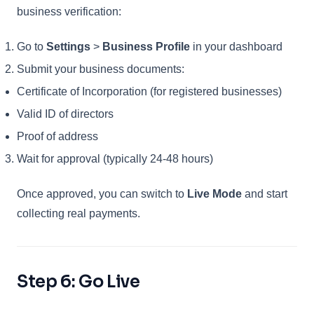
business verification:
Go to
Settings
>
Business Profile
in your dashboard
Submit your business documents:
Certificate of Incorporation (for registered businesses)
Valid ID of directors
Proof of address
Wait for approval (typically 24-48 hours)
Once approved, you can switch to
Live Mode
and start
collecting real payments.
Step 6: Go Live