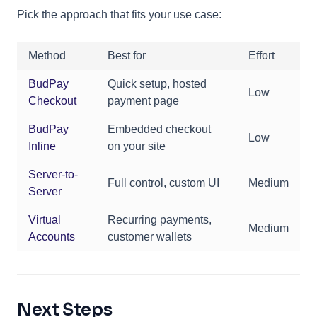
Pick the approach that fits your use case:
Method
Best for
Effort
BudPay
Quick setup, hosted
Low
Checkout
payment page
BudPay
Embedded checkout
Low
Inline
on your site
Server-to-
Full control, custom UI
Medium
Server
Virtual
Recurring payments,
Medium
Accounts
customer wallets
Next Steps