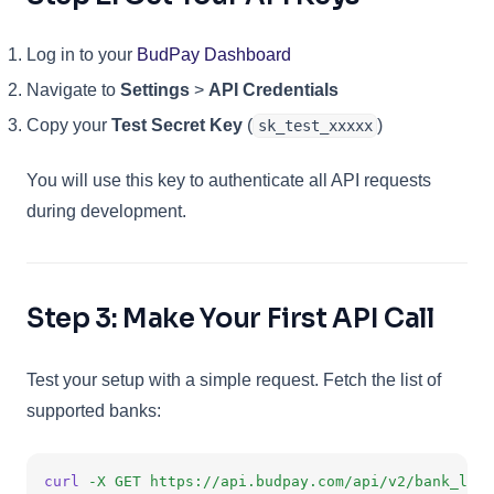
(opens in a new tab)
Log in to your
BudPay Dashboard
Navigate to
Settings
>
API Credentials
Copy your
Test Secret Key
(
)
sk_test_xxxxx
You will use this key to authenticate all API requests
during development.
Step 3: Make Your First API Call
Test your setup with a simple request. Fetch the list of
supported banks:
curl
-X
GET
https://api.budpay.com/api/v2/bank_list