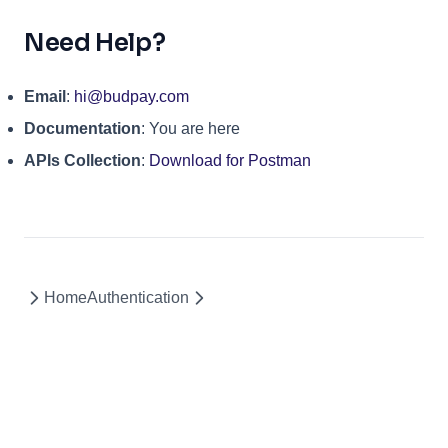
Need Help?
Email
:
hi@budpay.com
Documentation
: You are here
APIs Collection
:
Download for Postman
Home
Authentication