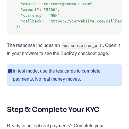
    "email": "customer@example.com",
    "amount": "5000",
    "currency": "NGN",
    "callback": "https://yourwebsite.com/callback"
  }'
The response includes an
. Open it
authorization_url
in your browser to see the BudPay checkout page.
In test mode, use the
test cards
to complete
payments. No real money moves.
Step 5: Complete Your KYC
Ready to accept real payments? Complete your