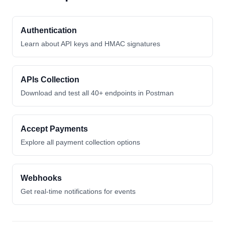
Authentication
Learn about API keys and HMAC signatures
APIs Collection
Download and test all 40+ endpoints in Postman
Accept Payments
Explore all payment collection options
Webhooks
Get real-time notifications for events