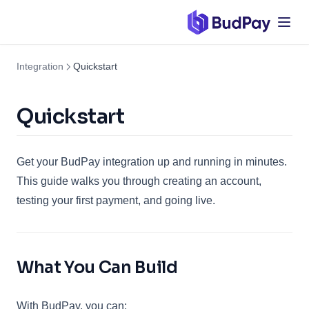
Integration
Quickstart
Quickstart
Get your BudPay integration up and running in minutes.
This guide walks you through creating an account,
testing your first payment, and going live.
What You Can Build
With BudPay, you can: