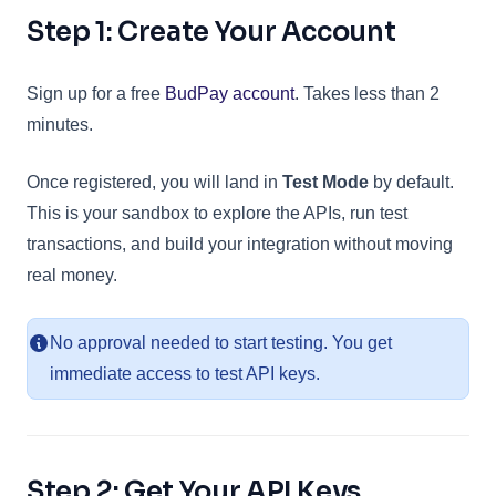
Step 1: Create Your Account
(opens in a new tab)
Sign up for a free
BudPay account
. Takes less than 2
minutes.
Once registered, you will land in
Test Mode
by default.
This is your sandbox to explore the APIs, run test
transactions, and build your integration without moving
real money.
No approval needed to start testing. You get
immediate access to test API keys.
Step 2: Get Your API Keys