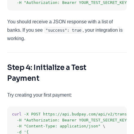
-H
"Authorization: Bearer YOUR_TEST_SECRET_KEY"
You should receive a JSON response with a list of
banks. If you see
, your integration is
"success": true
working.
Step 4: Initialize a Test
Payment
Try creating your first payment:
curl
-X
POST
https://api.budpay.com/api/v2/transact
-H
"Authorization: Bearer YOUR_TEST_SECRET_KEY"
 \
-H
"Content-Type: application/json"
 \
-d
'{