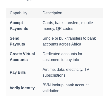
Capability
Description
Accept
Cards, bank transfers, mobile
Payments
money, QR codes
Send
Single or bulk transfers to bank
Payouts
accounts across Africa
Create Virtual
Dedicated accounts for
Accounts
customers to pay into
Airtime, data, electricity, TV
Pay Bills
subscriptions
BVN lookup, bank account
Verify Identity
validation