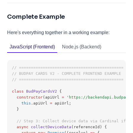
Complete Example
Here's everything together in a working example:
JavaScript (Frontend)
Node.js (Backend)
// ============================================
// BUDPAY CARDS V2 - COMPLETE FRONTEND EXAMPLE
// ============================================
class
BudPayCardsV2
 {
constructor
(apiUrl 
=
'https://backendapi.budpay.c
this
.apiUrl 
=
 apiUrl;
  }
// Step 3: Collect device data via Cardinal ifram
async
collectDeviceData
(referenceId) {
return
new
Promise
((resolve) 
=>
 {