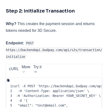
Step 2: Initialize Transaction
Why?
This creates the payment session and returns
tokens needed for 3D Secure.
Endpoint:
POST
https://backendapi.budpay.com/api/s2s/transaction/
initialize
More
Try it
cURL
1
curl
-X
 POST 
'https://backendapi.budpay.com/api/s
2
-H
'Content-Type: application/json'
\
3
-H
'Authorization: Bearer YOUR_SECRET_KEY'
\
4
-d
 '
{
5
"email"
: 
"test@email.com"
,