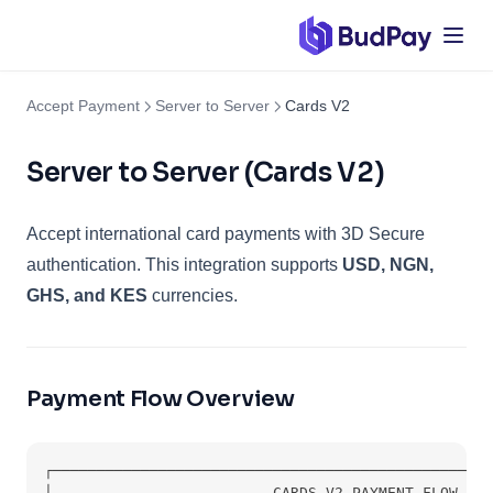
Accept Payment
Server to Server
Cards V2
Server to Server (Cards V2)
Accept international card payments with 3D Secure
authentication. This integration supports
USD, NGN,
GHS, and KES
currencies.
Payment Flow Overview
┌──────────────────────────────────────────────────
│                         CARDS V2 PAYMENT FLOW    