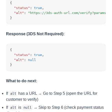
{
"status"
:
true
,
"alt"
:
"https://3ds-auth-url.com/verify?params...
}
Response (3DS Not Required):
{
"status"
:
true
,
"alt"
:
null
}
What to do next:
If
has a URL → Go to Step 5 (open the URL for
alt
customer to verify)
If
is
→ Skip to Step 6 (check payment status
alt
null