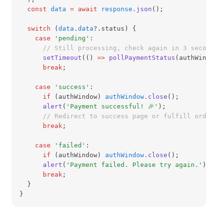
const
data
=
await
response
.json
();
switch
 (
data
.
data
?.status) {
case
'pending'
:
// Still processing, check again in 3 seconds
setTimeout
(() 
=>
pollPaymentStatus
(authWindow
break
;
case
'success'
:
if
 (authWindow) 
authWindow
.close
();
alert
(
'Payment successful! 🎉'
);
// Redirect to success page or fulfill order
break
;
case
'failed'
:
if
 (authWindow) 
authWindow
.close
();
alert
(
'Payment failed. Please try again.'
);
break
;
  }
}