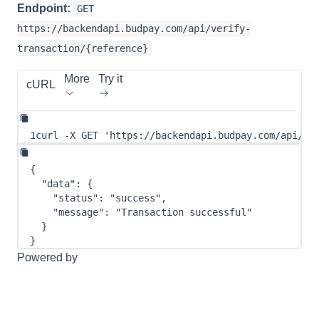
Endpoint:
GET
https://backendapi.budpay.com/api/verify-
transaction/{reference}
More
Try it
cURL
1
curl
-X
 GET 
'https://backendapi.budpay.com/api/ve
{
"data"
:
{
"status"
:
"success"
,
"message"
:
"Transaction successful"
}
}
Powered by