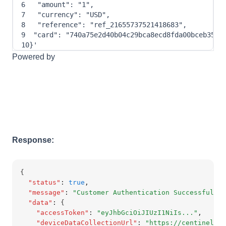
6
"amount"
: 
"1"
,
7
"currency"
: 
"USD"
,
8
"reference"
: 
"ref_21655737521418683"
,
9
"card"
: 
"740a75e2d40b04c29bca8ecd8fda00bceb3553
10
}
'
Powered by
Response:
{
"status"
:
true
,
"message"
:
"Customer Authentication Successful"
,
"data"
:
 {
"accessToken"
:
"eyJhbGciOiJIUzI1NiIs..."
,
"deviceDataCollectionUrl"
:
"https://centinelapi