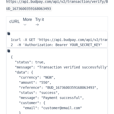
https://api.budpay.com/api/v2/transaction/verify/B
UD_1673600359168063493
More
Try it
cURL
1
curl
-X
 GET 
'https://api.budpay.com/api/v2/transa
2
-H
'Authorization: Bearer YOUR_SECRET_KEY'
{
"status"
:
true
,
"message"
:
"Transaction verified successfully"
,
"data"
:
{
"currency"
:
"NGN"
,
"amount"
:
"550"
,
"reference"
:
"BUD_1673600359168063493"
,
"status"
:
"success"
,
"message"
:
"Payment successful"
,
"customer"
:
{
"email"
:
"customer@email.com"
}