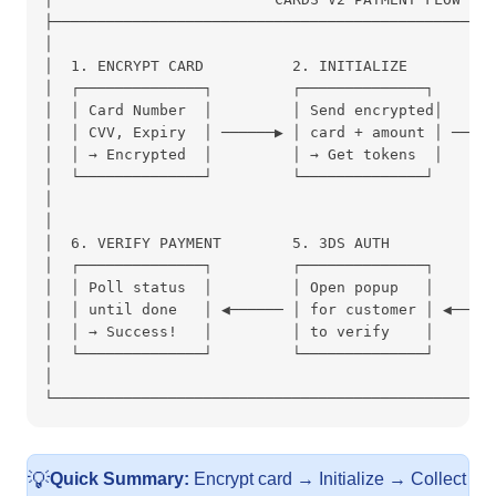
├──────────────────────────────────────────────────
│                                                  
│  1. ENCRYPT CARD          2. INITIALIZE          
│  ┌──────────────┐         ┌──────────────┐       
│  │ Card Number  │         │ Send encrypted│      
│  │ CVV, Expiry  │ ──────▶ │ card + amount │ ────▶
│  │ → Encrypted  │         │ → Get tokens  │      
│  └──────────────┘         └──────────────┘       
│                                                  
│                                                  
│  6. VERIFY PAYMENT        5. 3DS AUTH            
│  ┌──────────────┐         ┌──────────────┐       
│  │ Poll status  │         │ Open popup   │       
│  │ until done   │ ◀────── │ for customer │ ◀─────
│  │ → Success!   │         │ to verify    │       
│  └──────────────┘         └──────────────┘       
│                                                  
└──────────────────────────────────────────────────
💡
Quick Summary:
Encrypt card → Initialize → Collect