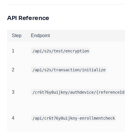
API Reference
Step
Endpoint
1
/api/s2s/test/encryption
2
/api/s2s/transaction/initialize
3
/cr6t76y8uijkny/authdevice/{referenceId}
4
/api/cr6t76y8uijkny-enrollmentcheck