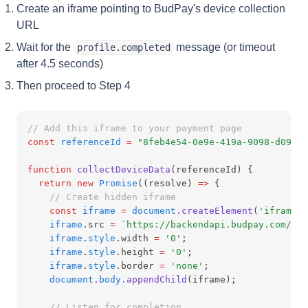
Create an iframe pointing to BudPay's device collection
URL
Wait for the
message (or timeout
profile.completed
after 4.5 seconds)
Then proceed to Step 4
// Add this iframe to your payment page
const
referenceId
=
"8feb4e54-0e9e-419a-9098-d09b41
function
collectDeviceData
(referenceId) {
return
new
Promise
((resolve) 
=>
 {
// Create hidden iframe
const
iframe
=
document
.createElement
(
'iframe'
)
iframe
.src 
=
`https://backendapi.budpay.com/cr6
iframe
.
style
.width 
=
'0'
;
iframe
.
style
.height 
=
'0'
;
iframe
.
style
.border 
=
'none'
;
document
.
body
.appendChild
(iframe);
// Listen for completion