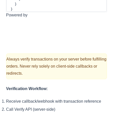
}
}
Powered by
Always verify transactions on your server before fulfilling
orders. Never rely solely on client-side callbacks or
redirects.
Verification Workflow:
Receive callback/webhook with transaction reference
Call Verify API (server-side)