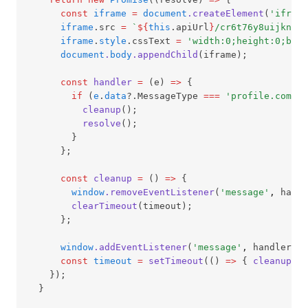
const
iframe
=
document
.createElement
(
'iframe
iframe
.src 
=
`
${
this
.apiUrl
}
/cr6t76y8uijkny/a
iframe
.
style
.cssText 
=
'width:0;height:0;bord
document
.
body
.appendChild
(iframe);
const
handler
=
 (e) 
=>
 {
if
 (
e
.
data
?.MessageType 
===
'profile.comple
cleanup
();
resolve
();
        }
      };
const
cleanup
=
 () 
=>
 {
window
.removeEventListener
(
'message'
,
 handl
clearTimeout
(timeout);
      };
window
.addEventListener
(
'message'
,
 handler);
const
timeout
=
setTimeout
(() 
=>
 { 
cleanup
();
    });
  }