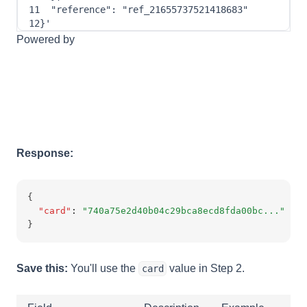
11
"reference"
: 
"ref_21655737521418683"
12
}
'
Powered by
Response:
{
"card"
:
"740a75e2d40b04c29bca8ecd8fda00bc..."
}
Save this:
You'll use the
value in Step 2.
card