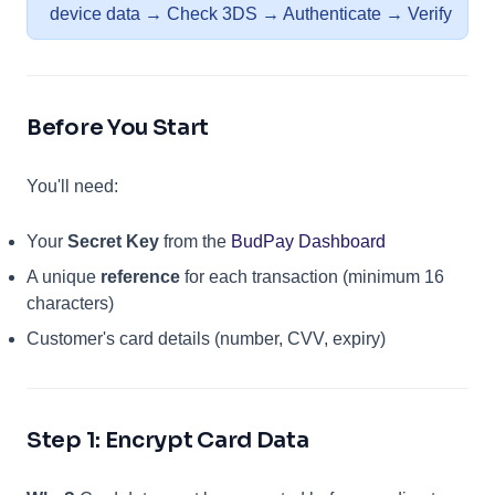
device data → Check 3DS → Authenticate → Verify
Before You Start
You'll need:
(opens in a n
Your
Secret Key
from the
BudPay Dashboard
A unique
reference
for each transaction (minimum 16
characters)
Customer's card details (number, CVV, expiry)
Step 1: Encrypt Card Data