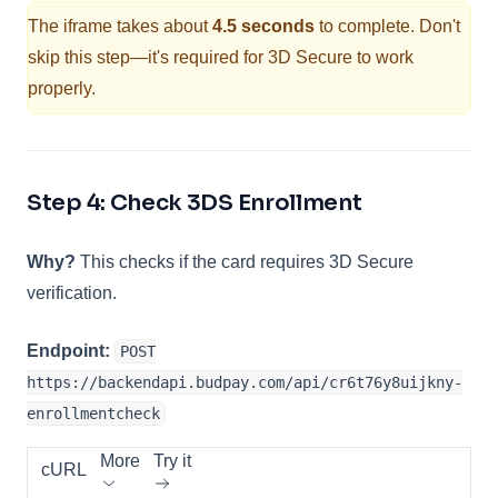
The iframe takes about
4.5 seconds
to complete. Don't
skip this step—it's required for 3D Secure to work
properly.
Step 4: Check 3DS Enrollment
Why?
This checks if the card requires 3D Secure
verification.
Endpoint:
POST
https://backendapi.budpay.com/api/cr6t76y8uijkny-
enrollmentcheck
More
Try it
cURL