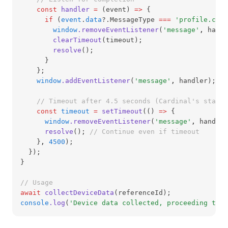
const
handler
=
 (event) 
=>
 {
if
 (
event
.
data
?.MessageType 
===
'profile.comp
window
.removeEventListener
(
'message'
,
 handl
clearTimeout
(timeout);
resolve
();
      }
    };
window
.addEventListener
(
'message'
,
 handler);
// Timeout after 4.5 seconds (Cardinal's standa
const
timeout
=
setTimeout
(() 
=>
 {
window
.removeEventListener
(
'message'
,
 handler
resolve
(); 
// Continue even if timeout
    }
,
4500
);
  });
}
// Usage
await
collectDeviceData
(referenceId);
console
.log
(
'Device data collected, proceeding to e