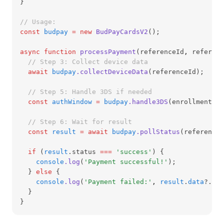
}
// Usage:
const
budpay
=
new
BudPayCardsV2
();
async
function
processPayment
(referenceId
,
 referenc
// Step 3: Collect device data
await
budpay
.collectDeviceData
(referenceId);
// Step 5: Handle 3DS if needed
const
authWindow
=
budpay
.handle3DS
(enrollmentUrl
// Step 6: Wait for result
const
result
=
await
budpay
.pollStatus
(reference
,
if
 (
result
.status 
===
'success'
) {
console
.log
(
'Payment successful!'
);
  } 
else
 {
console
.log
(
'Payment failed:'
,
result
.
data
?.mes
  }
}