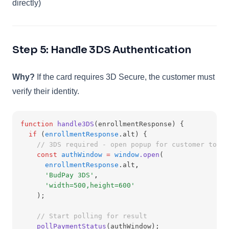
directly)
Step 5: Handle 3DS Authentication
Why?
If the card requires 3D Secure, the customer must
verify their identity.
function
handle3DS
(enrollmentResponse) {
if
 (
enrollmentResponse
.alt) {
// 3DS required - open popup for customer to au
const
authWindow
=
window
.open
(
enrollmentResponse
.alt
,
'BudPay 3DS'
,
'width=500,height=600'
    );
// Start polling for result
pollPaymentStatus
(authWindow);