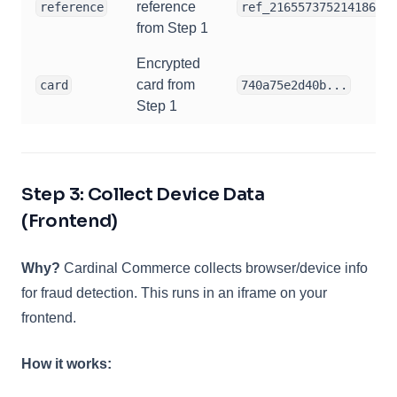
reference
reference
ref_21655737521418683
from Step 1
Encrypted
card from
card
740a75e2d40b...
Step 1
Step 3: Collect Device Data
(Frontend)
Why?
Cardinal Commerce collects browser/device info
for fraud detection. This runs in an iframe on your
frontend.
How it works: