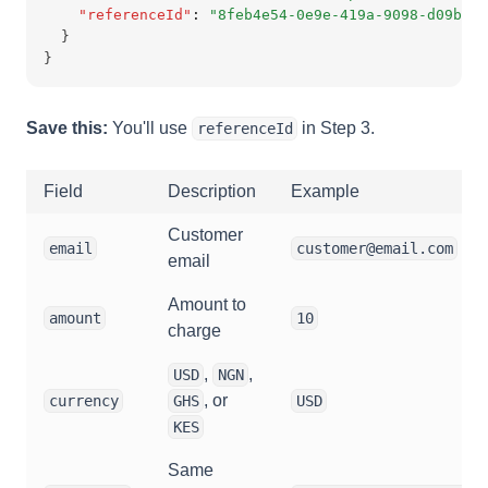
"referenceId"
:
"8feb4e54-0e9e-419a-9098-d09b410
  }
}
Save this:
You'll use
in Step 3.
referenceId
Field
Description
Example
Customer
email
customer@email.com
email
Amount to
amount
10
charge
,
,
USD
NGN
, or
currency
GHS
USD
KES
Same