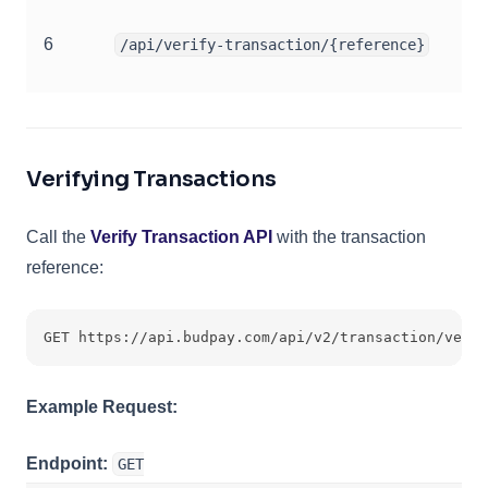
6
/api/verify-transaction/{reference}
Verifying Transactions
Call the
Verify Transaction API
with the transaction
reference:
GET https://api.budpay.com/api/v2/transaction/verif
Example Request:
Endpoint:
GET