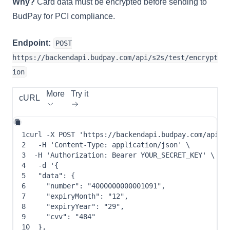
Why?
Card data must be encrypted before sending to
BudPay for PCI compliance.
Endpoint:
POST
https://backendapi.budpay.com/api/s2s/test/encrypt
ion
More
Try it
cURL
1
curl
-X
 POST 
'https://backendapi.budpay.com/api/s
2
-H
'Content-Type: application/json'
\
3
-H
'Authorization: Bearer YOUR_SECRET_KEY'
\
4
-d
 '
{
5
"data"
: 
{
6
"number"
: 
"4000000000001091"
,
7
"expiryMonth"
: 
"12"
,
8
"expiryYear"
: 
"29"
,
9
"cvv"
: 
"484"
10
}
,