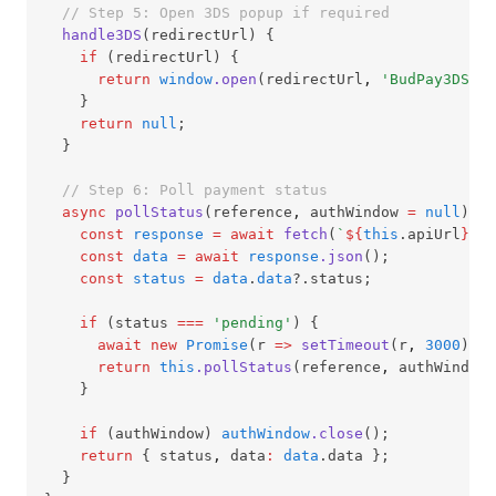
// Step 5: Open 3DS popup if required
handle3DS
(redirectUrl) {
if
 (redirectUrl) {
return
window
.open
(redirectUrl
,
'BudPay3DS'
,
    }
return
null
;
  }
// Step 6: Poll payment status
async
pollStatus
(reference
,
 authWindow 
=
null
) {
const
response
=
await
fetch
(
`
${
this
.apiUrl
}
/ap
const
data
=
await
response
.json
();
const
status
=
data
.
data
?.status;
if
 (status 
===
'pending'
) {
await
new
Promise
(r 
=>
setTimeout
(r
,
3000
));
return
this
.pollStatus
(reference
,
 authWindow)
    }
if
 (authWindow) 
authWindow
.close
();
return
 { status
,
 data
:
data
.data };
  }