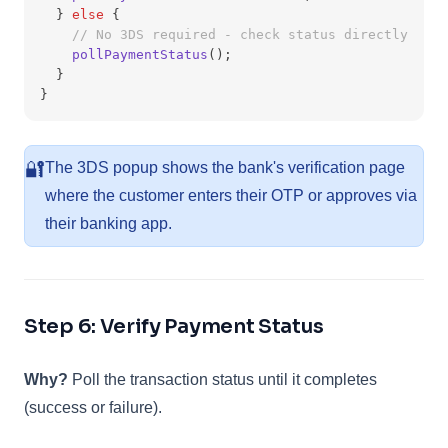
  } 
else
 {
// No 3DS required - check status directly
pollPaymentStatus
();
  }
}
🔐
The 3DS popup shows the bank's verification page
where the customer enters their OTP or approves via
their banking app.
Step 6: Verify Payment Status
Why?
Poll the transaction status until it completes
(success or failure).