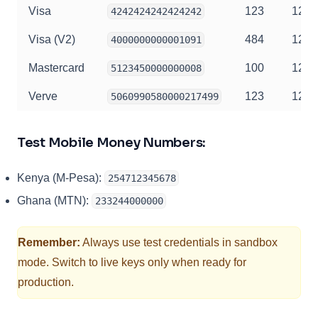
Visa
123
12/2
4242424242424242
Visa (V2)
484
12/2
4000000000001091
Mastercard
100
12/2
5123450000000008
Verve
123
12/2
5060990580000217499
Test Mobile Money Numbers:
Kenya (M-Pesa):
254712345678
Ghana (MTN):
233244000000
Remember:
Always use test credentials in sandbox
mode. Switch to live keys only when ready for
production.