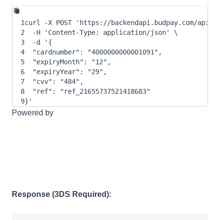
1
curl
-X
 POST 
'https://backendapi.budpay.com/api/c
2
-H
'Content-Type: application/json'
\
3
-d
 '
{
4
"cardnumber"
: 
"4000000000001091"
,
5
"expiryMonth"
: 
"12"
,
6
"expiryYear"
: 
"29"
,
7
"cvv"
: 
"484"
,
8
"ref"
: 
"ref_21655737521418683"
9
}
'
Powered by
Response (3DS Required):