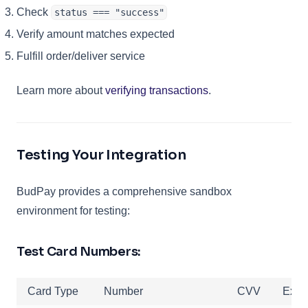
Check
status === "success"
Verify amount matches expected
Fulfill order/deliver service
Learn more about
verifying transactions
.
Testing Your Integration
BudPay provides a comprehensive sandbox
environment for testing:
Test Card Numbers:
Card Type
Number
CVV
Expi