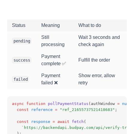
Status
Meaning
What to do
Still
Wait 3 seconds and
pending
processing
check again
Payment
Fulfill the order
success
complete ✅
Payment
Show error, allow
failed
failed ❌
retry
async
function
pollPaymentStatus
(authWindow 
=
null
)
const
reference
=
"ref_21655737521418683"
;
const
response
=
await
fetch
(
`https://backendapi.budpay.com/api/verify-trans
  );