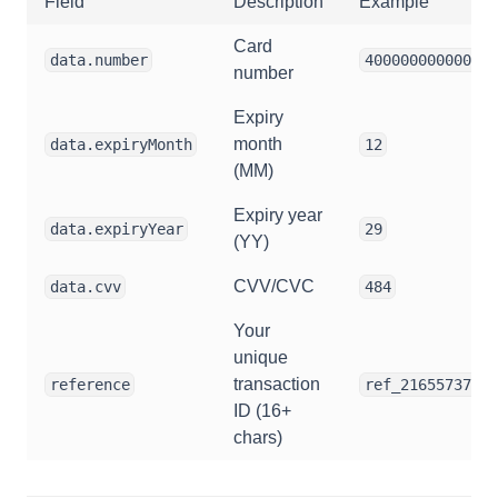
Field
Description
Example
Card
data.number
400000000000109
number
Expiry
month
data.expiryMonth
12
(MM)
Expiry year
data.expiryYear
29
(YY)
CVV/CVC
data.cvv
484
Your
unique
transaction
reference
ref_21655737521
ID (16+
chars)