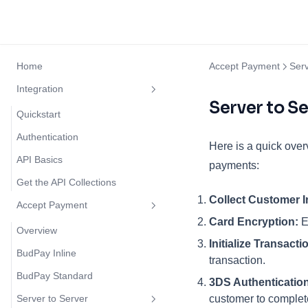
Home
Accept Payment
Serv
Integration
Server to Se
Quickstart
Authentication
Here is a quick over
API Basics
payments:
Get the API Collections
Collect Customer I
Accept Payment
Card Encryption:
E
Overview
Initialize Transacti
BudPay Inline
transaction.
BudPay Standard
3DS Authentication
Server to Server
customer to complete