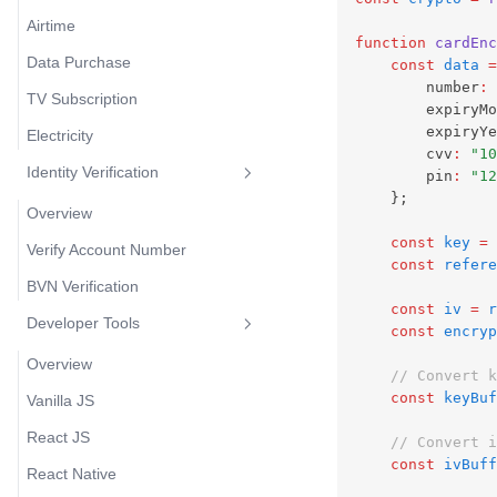
Airtime
function
cardEnc
Data Purchase
const
data
=
        number
:
TV Subscription
        expiryMo
        expiryYe
Electricity
        cvv
:
"10
Identity Verification
        pin
:
"12
    };
Overview
const
key
=
Verify Account Number
const
refere
BVN Verification
const
iv
=
r
Developer Tools
const
encryp
Overview
// Convert k
const
keyBuf
Vanilla JS
React JS
// Convert i
const
ivBuff
React Native