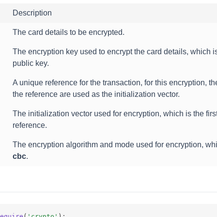
Description
The card details to be encrypted.
The encryption key used to encrypt the card details, which 
public key.
A unique reference for the transaction, for this encryption, the 
the reference are used as the initialization vector.
The initialization vector used for encryption, which is the first
reference.
The encryption algorithm and mode used for encryption, wh
cbc
.
equire
(
'crypto'
);