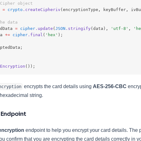
Cipher object
=
crypto
.createCipheriv
(encryptionType
,
 keyBuffer
,
 ivBu
he data
dData 
=
cipher
.update
(
JSON
.stringify
(data)
,
'utf-8'
,
'he
a 
+=
cipher
.final
(
'hex'
);
ptedData;
Encryption
());
encrypts the card details using
AES-256-CBC
encryp
ncryption
 hexadecimal string.
 Endpoint
 encryption
endpoint to help you encrypt your card details. The p
you confirm that you are encrypting the card details correctly in