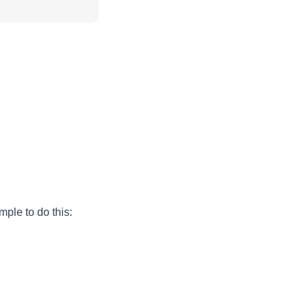
ple to do this: