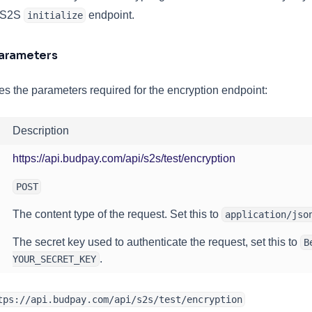
e S2S
endpoint.
initialize
Parameters
es the parameters required for the encryption endpoint:
Description
(opens in a new
https://api.budpay.com/api/s2s/test/encryption
POST
The content type of the request. Set this to
application/jso
The secret key used to authenticate the request, set this to
B
.
YOUR_SECRET_KEY
tps://api.budpay.com/api/s2s/test/encryption