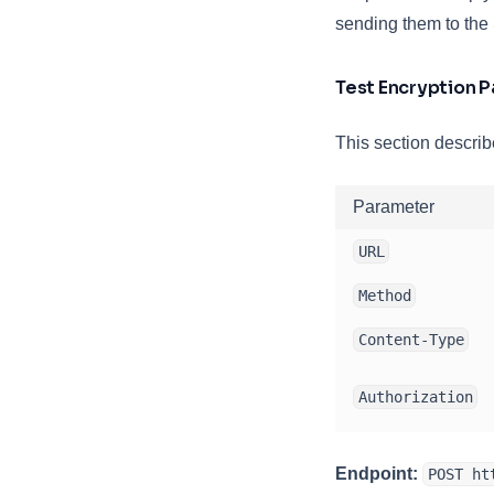
sending them to th
Test Encryption 
This section describ
Parameter
URL
Method
Content-Type
Authorization
Endpoint:
POST ht