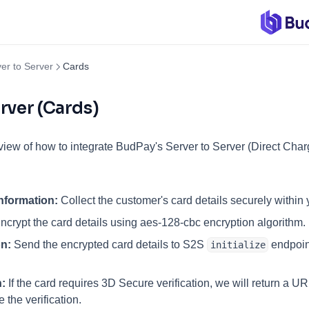
er to Server
Cards
rver (Cards)
view of how to integrate BudPay's Server to Server (Direct Char
nformation:
Collect the customer's card details securely within 
ncrypt the card details using aes-128-cbc encryption algorithm.
on:
Send the encrypted card details to S2S
endpoint
initialize
:
If the card requires 3D Secure verification, we will return a URL
 the verification.