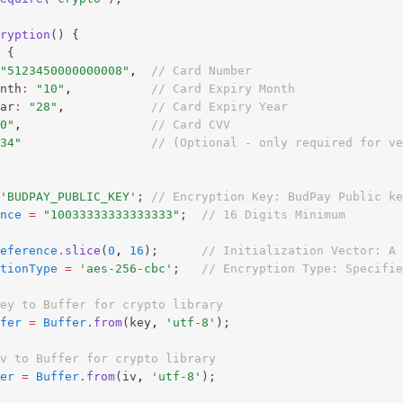
ryption
() {
 {
"5123450000000008"
,
// Card Number
nth
:
"10"
,
// Card Expiry Month
ar
:
"28"
,
// Card Expiry Year
0"
,
// Card CVV
34"
// (Optional - only required for ve
'BUDPAY_PUBLIC_KEY'
; 
// Encryption Key: BudPay Public ke
nce
=
"10033333333333333"
;  
// 16 Digits Minimum
eference
.slice
(
0
,
16
);      
// Initialization Vector: A
tionType
=
'aes-256-cbc'
;   
// Encryption Type: Specifie
ey to Buffer for crypto library
fer
=
Buffer
.from
(key
,
'utf-8'
);
v to Buffer for crypto library
er
=
Buffer
.from
(iv
,
'utf-8'
);