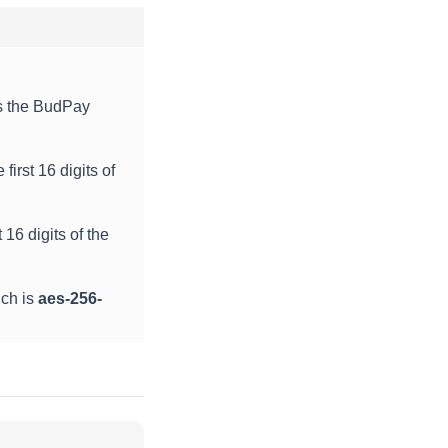
is the BudPay
first 16 digits of
 16 digits of the
ich is
aes-256-