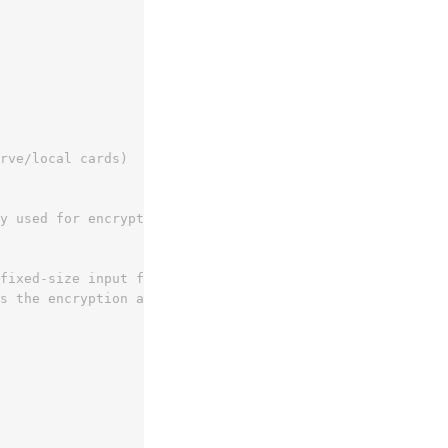
rve/local cards)
y used for encryption
 fixed-size input for the cryptographic algorithm to ensu
s the encryption algorithm and mode