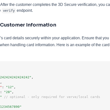
After the customer completes the 3D Secure verification, you can
e
endpoint.
verify
t Customer Information
's card details securely within your application. Ensure that you
hen handling card information. Here is an example of the card 
242424242424242"
,
,
"
:
"12"
,
:
"28"
,
"
// optional - only required for verve/local cards
1234567890"