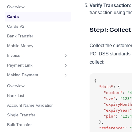
Verify Transaction:
Overview
transaction using th
Cards
Cards V2
Step1: Collec
Bank Transfer
Collect the customer
Mobile Money
PCI DSS standards w
Invoice
collect:
Payment Link
Overview
Making Payment
Create Invoice
Overview
{
Create Payment Link
Overview
"data"
:
 {
"number"
:
"4
Bank List
"cvv"
:
"123"
"expiryMonth
Account Name Validation
"expiryYear"
Single Transfer
"pin"
:
"1234
  }
,
Bulk Transfer
"reference"
:
"