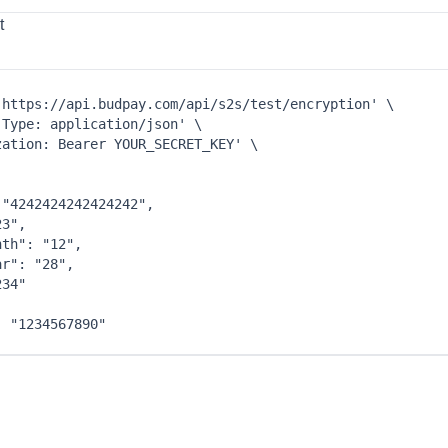
t
'https://api.budpay.com/api/s2s/test/encryption'
\
-Type: application/json'
\
zation: Bearer YOUR_SECRET_KEY'
\
 
"4242424242424242"
,
23"
,
nth"
: 
"12"
,
ar"
: 
"28"
,
234"
: 
"1234567890"