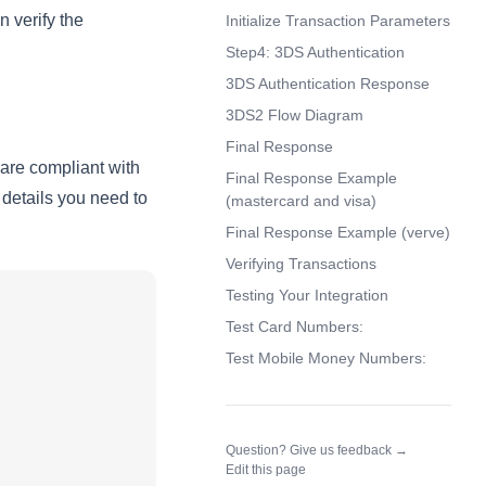
 verify the
Initialize Transaction Parameters
Step4: 3DS Authentication
3DS Authentication Response
3DS2 Flow Diagram
Final Response
 are compliant with
Final Response Example
details you need to
(mastercard and visa)
Final Response Example (verve)
Verifying Transactions
Testing Your Integration
Test Card Numbers:
Test Mobile Money Numbers:
(opens in a n
Question? Give us feedback →
Edit this page