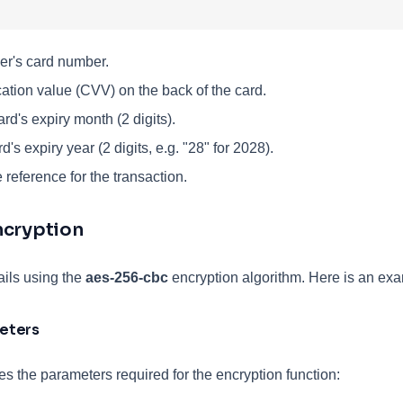
r's card number.
cation value (CVV) on the back of the card.
rd's expiry month (2 digits).
's expiry year (2 digits, e.g. "28" for 2028).
reference for the transaction.
ncryption
ails using the
aes-256-cbc
encryption algorithm. Here is an exam
eters
es the parameters required for the encryption function: