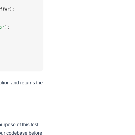
ffer);
x'
);
tion and returns the
urpose of this test
 your codebase before