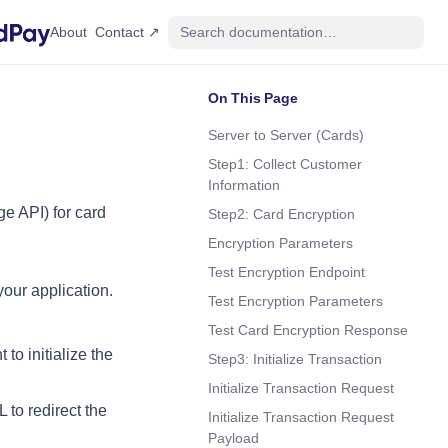
(opens in a new tab)
About
Contact ↗
On This Page
Server to Server (Cards)
Step1: Collect Customer
Information
ge API) for card
Step2: Card Encryption
Encryption Parameters
Test Encryption Endpoint
your application.
Test Encryption Parameters
Test Card Encryption Response
 to initialize the
Step3: Initialize Transaction
Initialize Transaction Request
 to redirect the
Initialize Transaction Request
Payload