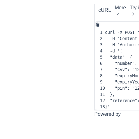
More
Try i
cURL
1
curl
-X
 POST 
2
-H
'Content
3
-H
'Authori
4
-d
 '
{
5
"data"
: 
{
6
"number"
:
7
"cvv"
: 
"1
8
"expiryMo
9
"expiryYe
10
"pin"
: 
"1
11
}
,
12
"reference"
13
}
'
Powered by