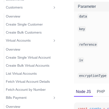
Parameter
Customers
Overview
data
Create Single Customer
key
Create Bulk Customers
Virtual Accounts
reference
Overview
Create Single Virtual Account
iv
Create Bulk Virtual Accounts
List Virtual Accounts
encryptionType
Fetch Virtual Account Details
Fetch Account by Number
Node JS
PHP
Bills Payment
Overview
const
crypto
=
r