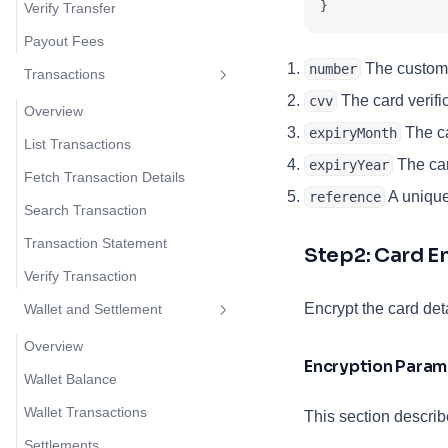
}
Verify Transfer
Payout Fees
The custome
number
Transactions
The card verifi
cvv
Overview
The ca
expiryMonth
List Transactions
The card
expiryYear
Fetch Transaction Details
A unique 
reference
Search Transaction
Transaction Statement
Step2: Card E
Verify Transaction
Encrypt the card det
Wallet and Settlement
Overview
Encryption Param
Wallet Balance
Wallet Transactions
This section describ
Settlements