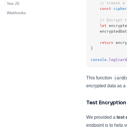
// Create a 
Vue JS
const
cipher
Webhooks
// Encrypt t
let
 encrypte
    encryptedDat
return
 encry
}
console
.log
(
card
This function
cardE
encrypted data as a
Test Encryption
We provided a
test
endpoint is to help 