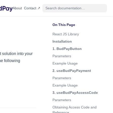
(opens in a new tab)
About
Contact ↗
On This Page
React JS Library
Installation
1. BudPayButton
solution into your
Parameters
he following
Example Usage
2. useBudPayPayment
Parameters
Example Usage
3. useBudPayAccessCode
Parameters
Obtaining Access Code and
Reference