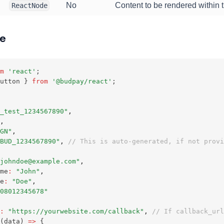
No
Content to be rendered within t
ReactNode
ge
m
'react'
;
utton } 
from
'@budpay/react'
;
_test_1234567890"
,
,
GN"
,
BUD_1234567890"
,
// This is auto-generated, if not provi
johndoe@example.com"
,
me
:
"John"
,
e
:
"Doe"
,
08012345678"
:
"https://yourwebsite.com/callback"
,
// If callback_url
(data) 
=>
 { 