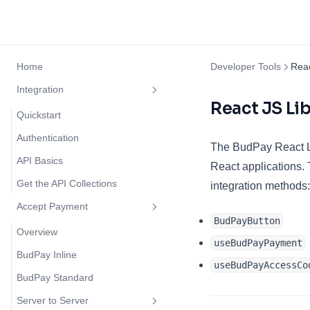
Home
Developer Tools
Rea
Integration
React JS Li
Quickstart
Authentication
The BudPay React Li
API Basics
React applications. 
Get the API Collections
integration methods:
Accept Payment
BudPayButton
Overview
useBudPayPayment
BudPay Inline
useBudPayAccessCo
BudPay Standard
Server to Server