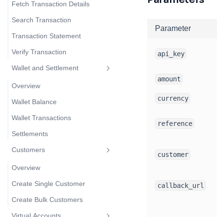
Fetch Transaction Details
Search Transaction
Parameter
Transaction Statement
Verify Transaction
api_key
Wallet and Settlement
amount
Overview
currency
Wallet Balance
Wallet Transactions
reference
Settlements
Customers
customer
Overview
Create Single Customer
callback_url
Create Bulk Customers
Virtual Accounts