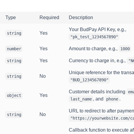
Type
Required
Description
Your BudPay API Key, e.g.,
Yes
string
"pk_test_1234567890"
Yes
Amount to charge, e.g.,
number
1000
Yes
Currency to charge in, e.g.,
string
"N
Unique reference for the transac
No
string
"BUD_1234567890"
Customer details including
em
Yes
object
, and
.
last_name
phone
URL to redirect to after payment
No
string
"https://yourwebsite.com/c
Callback function to execute af