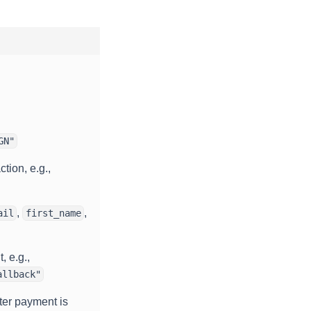
GN"
tion, e.g.,
,
,
ail
first_name
, e.g.,
allback"
ter payment is