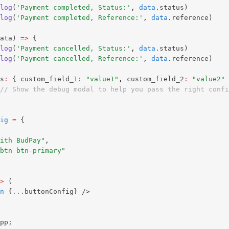
log
(
'Payment completed, Status:'
,
data
.status) 
log
(
'Payment completed, Reference:'
,
data
.reference) 
ata) 
=>
 { 
log
(
'Payment cancelled, Status:'
,
data
.status) 
log
(
'Payment cancelled, Reference:'
,
data
.reference) 
s
:
 { custom_field_1
:
"value1"
,
 custom_field_2
:
"value2"
 
// Show the debug modal to help you pass the right confi
ig
=
 {
ith BudPay"
,
btn btn-primary"
>
 (
n
 {
...
buttonConfig} />
pp;