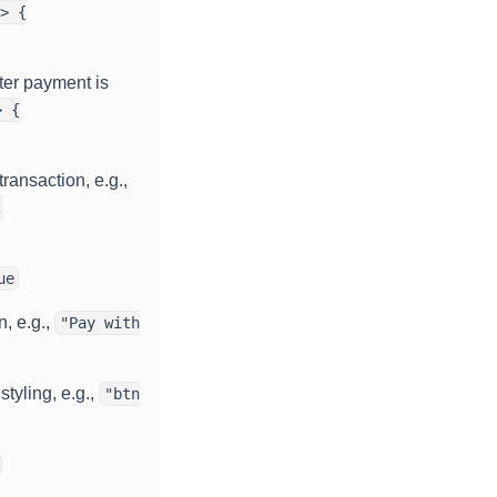
> {
ter payment is
> {
transaction, e.g.,
,
ue
n, e.g.,
"Pay with
tyling, e.g.,
"btn