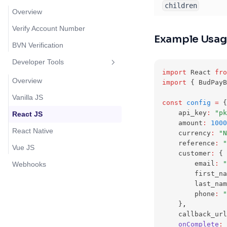
children
Overview
Verify Account Number
Example Usa
BVN Verification
Developer Tools
import
 React 
fro
Overview
import
 { BudPayB
Vanilla JS
const
config
=
 {
    api_key
:
"pk
React JS
    amount
:
1000
React Native
    currency
:
"N
    reference
:
"
Vue JS
    customer
:
 {
        email
:
"
Webhooks
        first_na
        last_nam
        phone
:
"
    }
,
    callback_url
onComplete
:
 