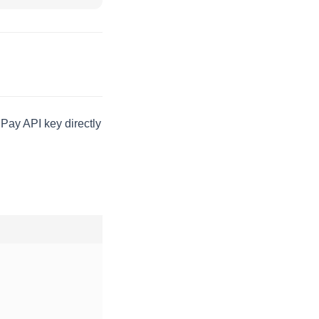
Pay API key directly