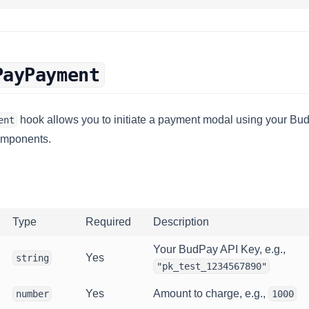
PayPayment
hook allows you to initiate a payment modal using your Bud
ent
omponents.
Type
Required
Description
Your BudPay API Key, e.g.,
Yes
string
"pk_test_1234567890"
Yes
Amount to charge, e.g.,
number
1000