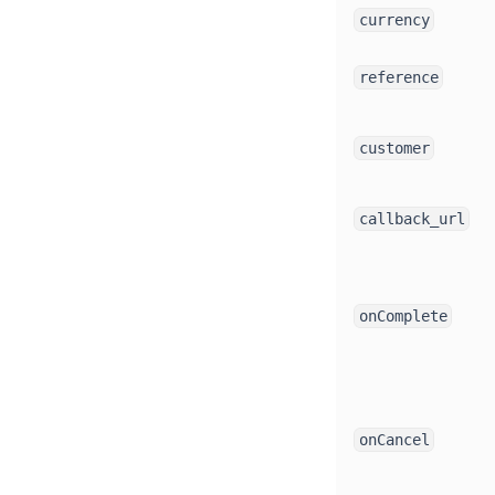
currency
reference
customer
callback_url
onComplete
onCancel