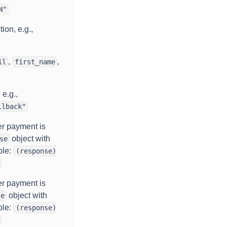
N"
ion, e.g.,
,
,
il
first_name
 e.g.,
llback"
er payment is
object with
se
ple:
(response)
er payment is
object with
se
ple:
(response)