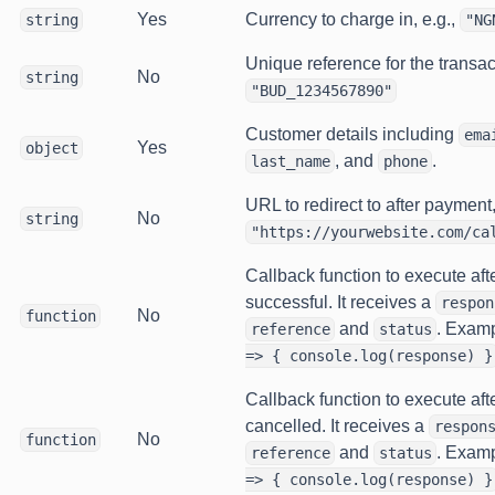
Yes
Currency to charge in, e.g.,
string
"NG
Unique reference for the transact
No
string
"BUD_1234567890"
Customer details including
ema
Yes
object
, and
.
last_name
phone
URL to redirect to after payment,
No
string
"https://yourwebsite.com/ca
Callback function to execute aft
successful. It receives a
respon
No
function
and
. Exam
reference
status
=> { console.log(response) }
Callback function to execute aft
cancelled. It receives a
respon
No
function
and
. Exam
reference
status
=> { console.log(response) }