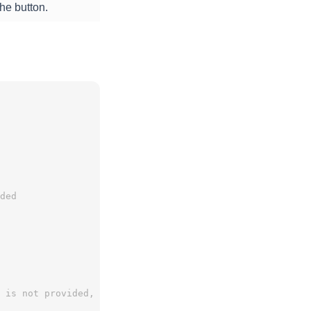
he button.
ded
 is not provided, the onComplete function is called (if 