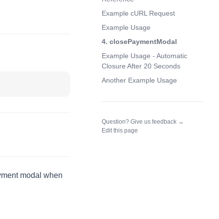
Example cURL Request
Example Usage
4. closePaymentModal
Example Usage - Automatic
Closure After 20 Seconds
Another Example Usage
(opens in a n
Question? Give us feedback →
Edit this page
payment modal when