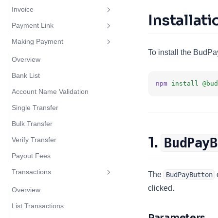
Invoice
Overview
Installati
Payment Link
Cards
Overview
Making Payment
Cards V2
Create Invoice
Overview
To install the BudPa
Bank Transfer
Create Payment Link
Overview
Mobile Money
Bank List
npm
install
@bud
Account Name Validation
Single Transfer
Bulk Transfer
1.
BudPayB
Verify Transfer
Payout Fees
Transactions
The
BudPayButton
clicked.
Overview
List Transactions
Parameters