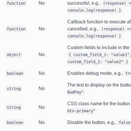
No
successful, e.g.,
function
(response) =
console.log(response) }
Callback function to execute af
No
cancelled, e.g.,
function
(response) =
console.log(response) }
Custom fields to include in the 
No
object
{ custom_field_1: "value1"
custom_field_2: "value2" }
No
Enables debug mode, e.g.,
boolean
tr
The text to display on the butto
No
string
BudPay"
CSS class name for the button s
No
string
btn-primary"
No
Disable the button, e.g.,
boolean
false