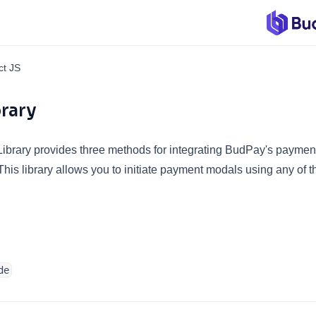
ct JS
brary
brary provides three methods for integrating BudPay's payment 
This library allows you to initiate payment modals using any of t
de