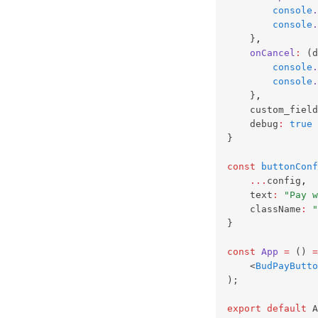
console
.
console
.
    }
,
onCancel
:
 (d
console
.
console
.
    }
,
    custom_field
    debug
:
true
}
const
buttonConf
...
config
,
    text
:
"Pay w
    className
:
"
}
const
App
=
 () 
=
    <
BudPayButto
);
export
default
 A