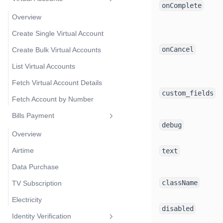
onComplete
Overview
Create Single Virtual Account
onCancel
Create Bulk Virtual Accounts
List Virtual Accounts
Fetch Virtual Account Details
custom_fields
Fetch Account by Number
Bills Payment
debug
Overview
Airtime
text
Data Purchase
className
TV Subscription
Electricity
disabled
Identity Verification