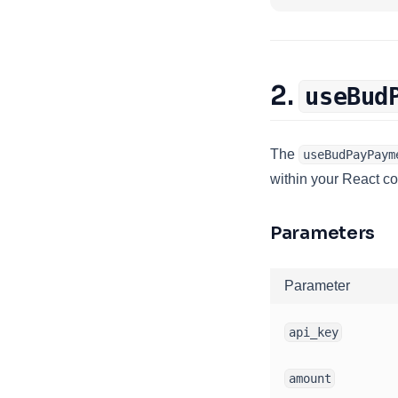
2.
useBud
The
useBudPayPaym
within your React c
Parameters
Parameter
api_key
amount