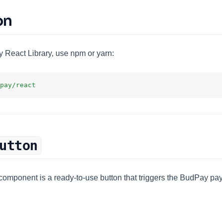
on
y React Library, use npm or yarn:
pay/react
utton
component is a ready-to-use button that triggers the BudPay 