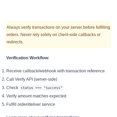
Always verify transactions on your server before fulfilling
orders. Never rely solely on client-side callbacks or
redirects.
Verification Workflow:
Receive callback/webhook with transaction reference
Call Verify API (server-side)
Check
status === "success"
Verify amount matches expected
Fulfill order/deliver service