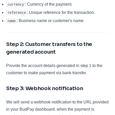
: Currency of the payment.
currency
: Unique reference for the transaction.
reference
: Business name or customer's name.
name
Step 2: Customer transfers to the
generated account
Provide the account details generated in step 1 to the
customer to make payment via bank transfer.
Step 3: Webhook notification
We will send a webhook notification to the URL provided
in your BudPay dashboard. when the payment is