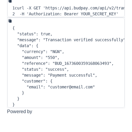
1
curl
-X
 GET 
'https://api.budpay.com/api/v2/transa
2
-H
'Authorization: Bearer YOUR_SECRET_KEY'
{
"status"
:
true
,
"message"
:
"Transaction verified successfully"
,
"data"
:
{
"currency"
:
"NGN"
,
"amount"
:
"550"
,
"reference"
:
"BUD_1673600359168063493"
,
"status"
:
"success"
,
"message"
:
"Payment successful"
,
"customer"
:
{
"email"
:
"customer@email.com"
}
}
}
Powered by