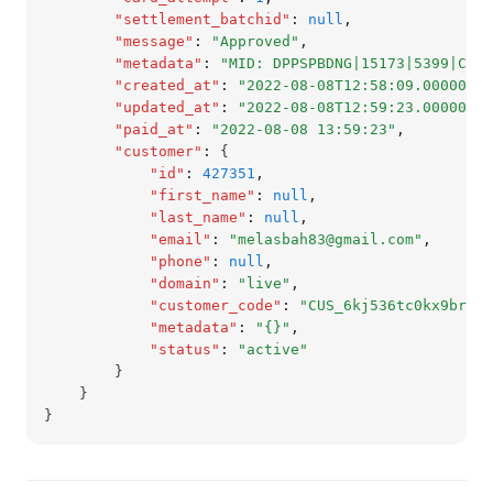
"settlement_batchid"
:
null
,
"message"
:
"Approved"
,
"metadata"
:
"MID: DPPSPBDNG|15173|5399|CAPT
"created_at"
:
"2022-08-08T12:58:09.000000Z"
"updated_at"
:
"2022-08-08T12:59:23.000000Z"
"paid_at"
:
"2022-08-08 13:59:23"
,
"customer"
:
 {
"id"
:
427351
,
"first_name"
:
null
,
"last_name"
:
null
,
"email"
:
"melasbah83@gmail.com"
,
"phone"
:
null
,
"domain"
:
"live"
,
"customer_code"
:
"CUS_6kj536tc0kx9brb"
,
"metadata"
:
"{}"
,
"status"
:
"active"
        }
    }
}