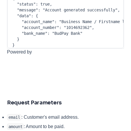
"status"
:
true
,
"message"
:
"Account generated successfully"
,
"data"
:
{
"account_name"
:
"Business Name / Firstname las
"account_number"
:
"1014692362"
,
"bank_name"
:
"BudPay Bank"
}
}
Powered by
Request Parameters
: Customer's email address.
email
: Amount to be paid.
amount