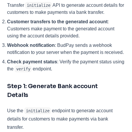
Transfer
API to generate account details for
initialize
customers to make payments via bank transfer.
Customer transfers to the generated account
:
Customers make payment to the generated account
using the account details provided.
Webhook notification
: BudPay sends a webhook
notification to your server when the payment is received.
Check payment status
: Verify the payment status using
the
endpoint.
verify
Step 1: Generate Bank account
Details
Use the
endpoint to generate account
initialize
details for customers to make payments via bank
transfer.