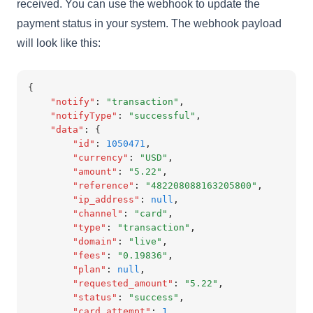
received. You can use the webhook to update the
payment status in your system. The webhook payload
will look like this:
{
"notify"
:
"transaction"
,
"notifyType"
:
"successful"
,
"data"
:
 {
"id"
:
1050471
,
"currency"
:
"USD"
,
"amount"
:
"5.22"
,
"reference"
:
"482208088163205800"
,
"ip_address"
:
null
,
"channel"
:
"card"
,
"type"
:
"transaction"
,
"domain"
:
"live"
,
"fees"
:
"0.19836"
,
"plan"
:
null
,
"requested_amount"
:
"5.22"
,
"status"
:
"success"
,
"card_attempt"
:
1
,