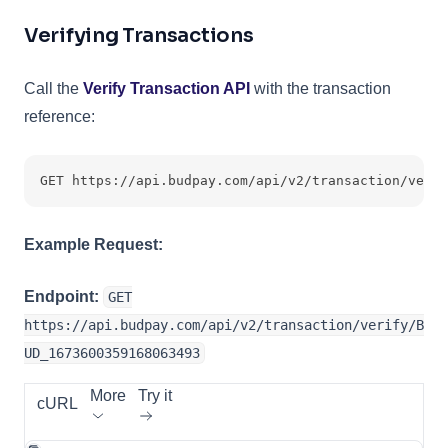
Verifying Transactions
Call the
Verify Transaction API
with the transaction
reference:
GET https://api.budpay.com/api/v2/transaction/verif
Example Request:
Endpoint:
GET
https://api.budpay.com/api/v2/transaction/verify/B
UD_1673600359168063493
More
Try it
cURL