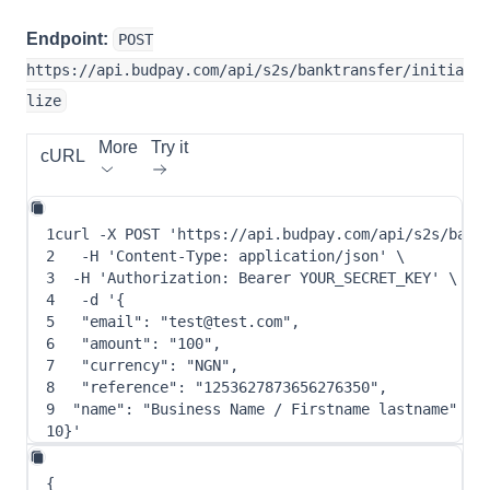
Endpoint:
POST
https://api.budpay.com/api/s2s/banktransfer/initia
lize
More
Try it
cURL
1
curl
-X
 POST 
'https://api.budpay.com/api/s2s/bank
2
-H
'Content-Type: application/json'
\
3
-H
'Authorization: Bearer YOUR_SECRET_KEY'
\
4
-d
 '
{
5
"email"
: 
"test@test.com"
,
6
"amount"
: 
"100"
,
7
"currency"
: 
"NGN"
,
8
"reference"
: 
"1253627873656276350"
,
9
"name"
: 
"Business Name / Firstname lastname"
10
}
'
{