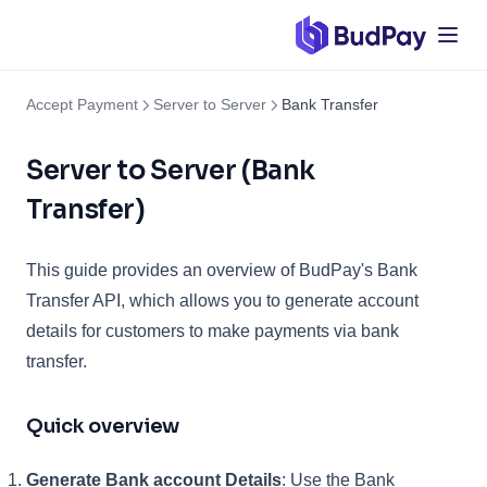
Accept Payment
Server to Server
Bank Transfer
Server to Server (Bank
Transfer)
This guide provides an overview of BudPay's Bank
Transfer API, which allows you to generate account
details for customers to make payments via bank
transfer.
Quick overview
Generate Bank account Details
: Use the Bank