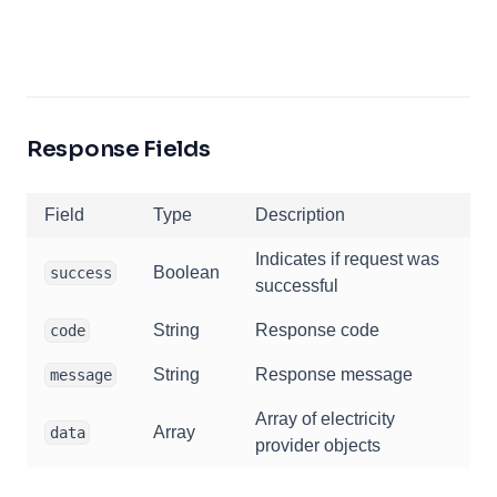
Response Fields
Field
Type
Description
Indicates if request was
Boolean
success
successful
String
Response code
code
String
Response message
message
Array of electricity
Array
data
provider objects