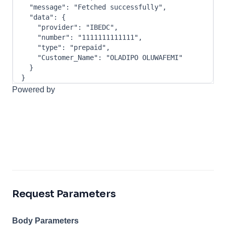
"message"
:
"Fetched successfully"
,
"data"
:
{
"provider"
:
"IBEDC"
,
"number"
:
"1111111111111"
,
"type"
:
"prepaid"
,
"Customer_Name"
:
"OLADIPO OLUWAFEMI"
}
}
Powered by
Request Parameters
Body Parameters