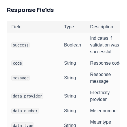
Response Fields
Field
Type
Description
Indicates if
Boolean
validation was
success
successful
String
Response code
code
Response
String
message
message
Electricity
String
data.provider
provider
String
Meter number
data.number
Meter type
String
data.type