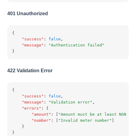
401 Unauthorized
{
"success"
:
false
,
"message"
:
"Authentication failed"
}
422 Validation Error
{
"success"
:
false
,
"message"
:
"Validation error"
,
"errors"
:
 {
"amount"
:
 [
"Amount must be at least NGN 500
"number"
:
 [
"Invalid meter number"
]
    }
}