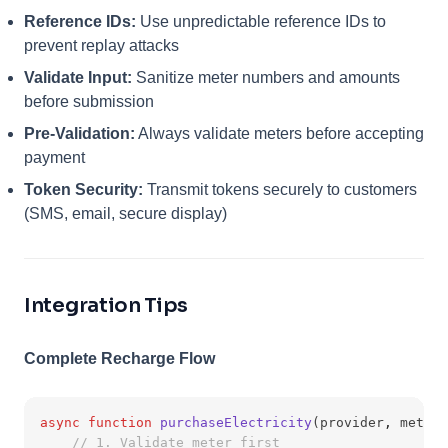
Reference IDs:
Use unpredictable reference IDs to
prevent replay attacks
Validate Input:
Sanitize meter numbers and amounts
before submission
Pre-Validation:
Always validate meters before accepting
payment
Token Security:
Transmit tokens securely to customers
(SMS, email, secure display)
Integration Tips
Complete Recharge Flow
async
function
purchaseElectricity
(provider
,
 meterN
// 1. Validate meter first