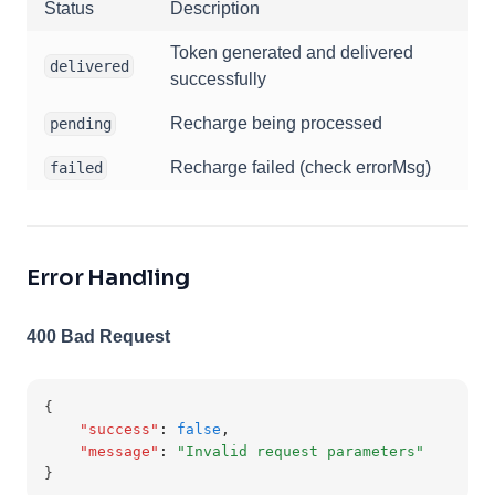
Status
Description
Token generated and delivered
delivered
successfully
Recharge being processed
pending
Recharge failed (check errorMsg)
failed
Error Handling
400 Bad Request
{
"success"
:
false
,
"message"
:
"Invalid request parameters"
}