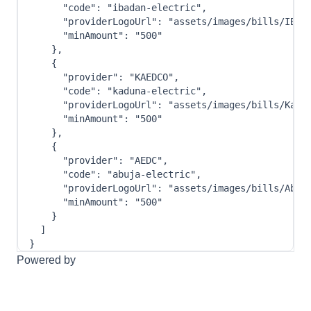
"code"
:
"ibadan-electric"
,
"providerLogoUrl"
:
"assets/images/bills/IBED
"minAmount"
:
"500"
}
,
{
"provider"
:
"KAEDCO"
,
"code"
:
"kaduna-electric"
,
"providerLogoUrl"
:
"assets/images/bills/Kadu
"minAmount"
:
"500"
}
,
{
"provider"
:
"AEDC"
,
"code"
:
"abuja-electric"
,
"providerLogoUrl"
:
"assets/images/bills/Abuj
"minAmount"
:
"500"
}
]
}
Powered by