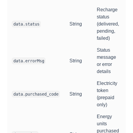
Recharge
status
String
(delivered,
data.status
pending,
failed)
Status
message
String
data.errorMsg
or error
details
Electricity
token
String
data.purchased_code
(prepaid
only)
Energy
units
purchased