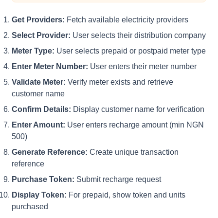
Get Providers:
Fetch available electricity providers
Select Provider:
User selects their distribution company
Meter Type:
User selects prepaid or postpaid meter type
Enter Meter Number:
User enters their meter number
Validate Meter:
Verify meter exists and retrieve
customer name
Confirm Details:
Display customer name for verification
Enter Amount:
User enters recharge amount (min NGN
500)
Generate Reference:
Create unique transaction
reference
Purchase Token:
Submit recharge request
Display Token:
For prepaid, show token and units
purchased