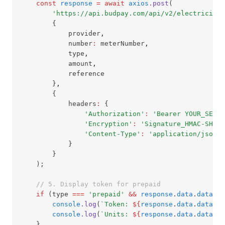
const
response
=
await
axios
.post
(
'https://api.budpay.com/api/v2/electricity/
        {
            provider
,
            number
:
 meterNumber
,
            type
,
            amount
,
            reference
        }
,
        {
            headers
:
 {
'Authorization'
:
'Bearer YOUR_SECRE
'Encryption'
:
'Signature_HMAC-SHA-5
'Content-Type'
:
'application/json'
            }
        }
    );
// 5. Display token for prepaid
if
 (type 
===
'prepaid'
&&
response
.
data
.
data
.pu
console
.log
(
`Token: 
${
response
.
data
.
data
.pu
console
.log
(
`Units: 
${
response
.
data
.
data
.un
    }