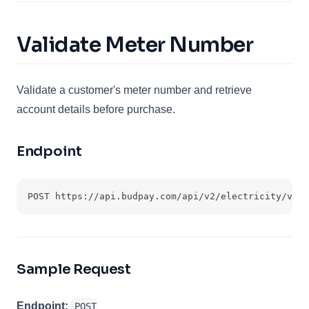
Validate Meter Number
Validate a customer's meter number and retrieve
account details before purchase.
Endpoint
POST https://api.budpay.com/api/v2/electricity/vali
Sample Request
Endpoint:
POST