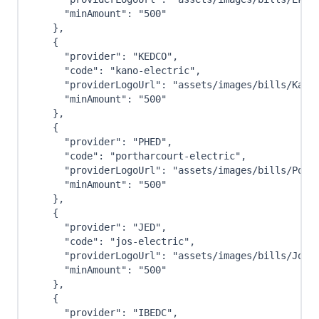
"minAmount"
:
"500"
}
,
{
"provider"
:
"KEDCO"
,
"code"
:
"kano-electric"
,
"providerLogoUrl"
:
"assets/images/bills/Kano
"minAmount"
:
"500"
}
,
{
"provider"
:
"PHED"
,
"code"
:
"portharcourt-electric"
,
"providerLogoUrl"
:
"assets/images/bills/Port
"minAmount"
:
"500"
}
,
{
"provider"
:
"JED"
,
"code"
:
"jos-electric"
,
"providerLogoUrl"
:
"assets/images/bills/Jos-
"minAmount"
:
"500"
}
,
{
"provider"
:
"IBEDC"
,