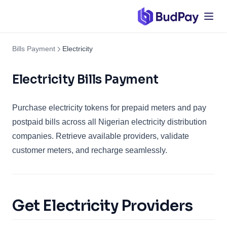
Bills Payment
Electricity
Electricity Bills Payment
Purchase electricity tokens for prepaid meters and pay
postpaid bills across all Nigerian electricity distribution
companies. Retrieve available providers, validate
customer meters, and recharge seamlessly.
Get Electricity Providers