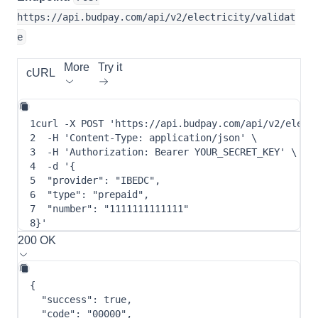
https://api.budpay.com/api/v2/electricity/validat
e
More
Try it
cURL
1
curl
-X
 POST 
'https://api.budpay.com/api/v2/elect
2
-H
'Content-Type: application/json'
\
3
-H
'Authorization: Bearer YOUR_SECRET_KEY'
\
4
-d
 '
{
5
"provider"
: 
"IBEDC"
,
6
"type"
: 
"prepaid"
,
7
"number"
: 
"1111111111111"
8
}
'
200 OK
{
"success"
:
true
,
"code"
:
"00000"
,