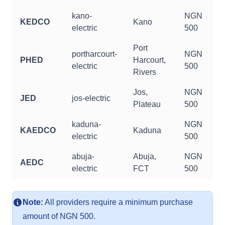
kano-
NGN
KEDCO
Kano
electric
500
Port
portharcourt-
NGN
PHED
Harcourt,
electric
500
Rivers
Jos,
NGN
JED
jos-electric
Plateau
500
kaduna-
NGN
KAEDCO
Kaduna
electric
500
abuja-
Abuja,
NGN
AEDC
electric
FCT
500
Note:
All providers require a minimum purchase
amount of NGN 500.