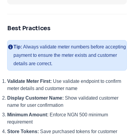
Best Practices
Tip:
Always validate meter numbers before accepting
payment to ensure the meter exists and customer
details are correct.
Validate Meter First:
Use validate endpoint to confirm
meter details and customer name
Display Customer Name:
Show validated customer
name for user confirmation
Minimum Amount:
Enforce NGN 500 minimum
requirement
Store Tokens:
Save purchased tokens for customer