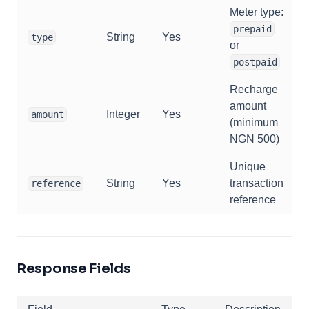
Meter type:
prepaid
String
Yes
type
or
postpaid
Recharge
amount
Integer
Yes
amount
(minimum
NGN 500)
Unique
String
Yes
transaction
reference
reference
Response Fields