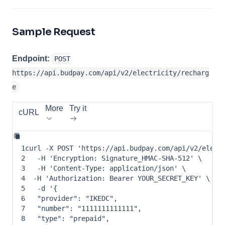
Sample Request
Endpoint:
POST
https://api.budpay.com/api/v2/electricity/recharg
e
More
Try it
cURL
1
curl
-X
 POST 
'https://api.budpay.com/api/v2/elect
2
-H
'Encryption: Signature_HMAC-SHA-512'
\
3
-H
'Content-Type: application/json'
\
4
-H
'Authorization: Bearer YOUR_SECRET_KEY'
\
5
-d
 '
{
6
"provider"
: 
"IKEDC"
,
7
"number"
: 
"1111111111111"
,
8
"type"
: 
"prepaid"
,