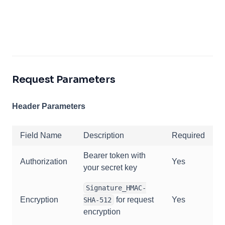
Request Parameters
Header Parameters
Field Name
Description
Required
Bearer token with
Authorization
Yes
your secret key
Signature_HMAC-
Encryption
for request
Yes
SHA-512
encryption