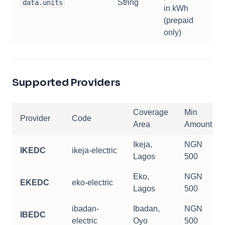
String
data.units
in kWh
(prepaid
only)
Supported Providers
Coverage
Min
Provider
Code
Area
Amount
Ikeja,
NGN
IKEDC
ikeja-electric
Lagos
500
Eko,
NGN
EKEDC
eko-electric
Lagos
500
ibadan-
Ibadan,
NGN
IBEDC
electric
Oyo
500