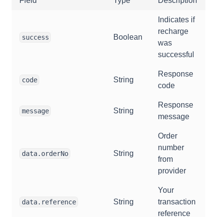
Field
Type
Description
Indicates if
recharge
Boolean
success
was
successful
Response
String
code
code
Response
String
message
message
Order
number
String
data.orderNo
from
provider
Your
String
transaction
data.reference
reference