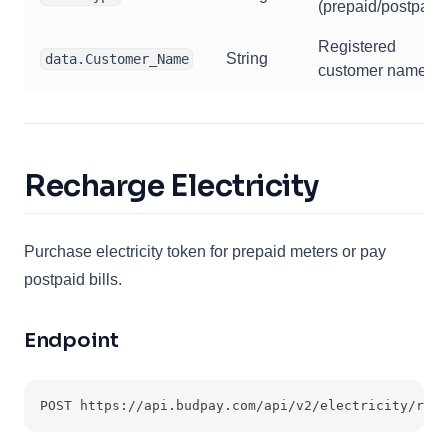
(prepaid/postpaid)
Registered
String
data.Customer_Name
customer name
Recharge Electricity
Purchase electricity token for prepaid meters or pay
postpaid bills.
Endpoint
POST https://api.budpay.com/api/v2/electricity/rech