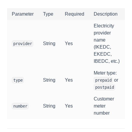
Parameter
Type
Required
Description
Electricity
provider
name
String
Yes
provider
(IKEDC,
EKEDC,
IBEDC, etc.)
Meter type:
String
Yes
or
type
prepaid
postpaid
Customer
String
Yes
meter
number
number