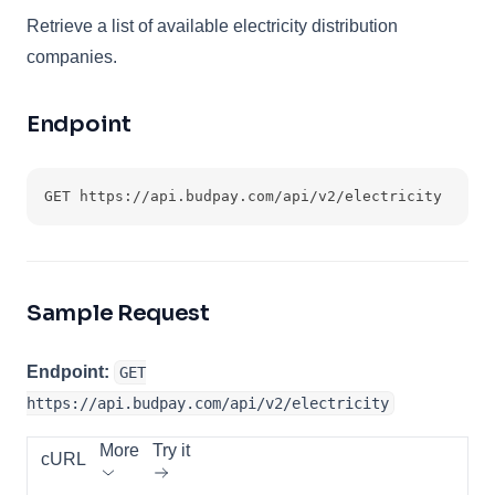
Retrieve a list of available electricity distribution
companies.
Endpoint
GET https://api.budpay.com/api/v2/electricity
Sample Request
Endpoint:
GET
https://api.budpay.com/api/v2/electricity
More
Try it
cURL