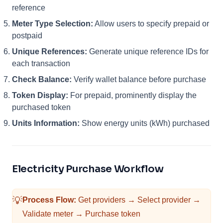
reference
Meter Type Selection:
Allow users to specify prepaid or
postpaid
Unique References:
Generate unique reference IDs for
each transaction
Check Balance:
Verify wallet balance before purchase
Token Display:
For prepaid, prominently display the
purchased token
Units Information:
Show energy units (kWh) purchased
Electricity Purchase Workflow
💡
Process Flow:
Get providers → Select provider →
Validate meter → Purchase token