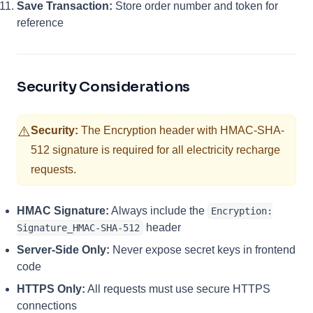
Save Transaction:
Store order number and token for
reference
Security Considerations
⚠️
Security:
The Encryption header with HMAC-SHA-
512 signature is required for all electricity recharge
requests.
HMAC Signature:
Always include the
Encryption:
header
Signature_HMAC-SHA-512
Server-Side Only:
Never expose secret keys in frontend
code
HTTPS Only:
All requests must use secure HTTPS
connections