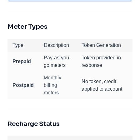
Meter Types
Type
Description
Token Generation
Pay-as-you-
Token provided in
Prepaid
go meters
response
Monthly
No token, credit
Postpaid
billing
applied to account
meters
Recharge Status