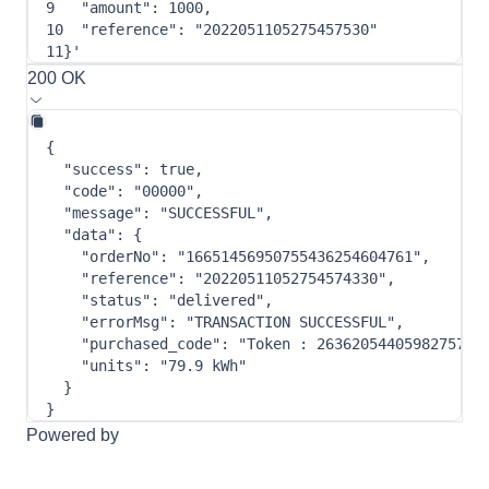
9
"amount"
: 
1000
,
10
"reference"
: 
"2022051105275457530"
11
}
'
200 OK
{
"success"
:
true
,
"code"
:
"00000"
,
"message"
:
"SUCCESSFUL"
,
"data"
:
{
"orderNo"
:
"16651456950755436254604761"
,
"reference"
:
"20220511052754574330"
,
"status"
:
"delivered"
,
"errorMsg"
:
"TRANSACTION SUCCESSFUL"
,
"purchased_code"
:
"Token : 2636205440598275780
"units"
:
"79.9 kWh"
}
}
Powered by