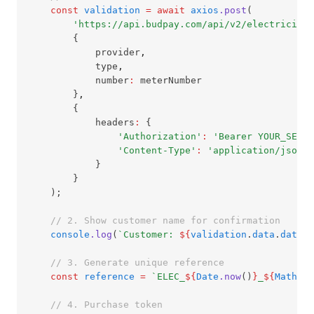
const
validation
=
await
axios
.post
(
'https://api.budpay.com/api/v2/electricity/
        {
            provider
,
            type
,
            number
:
 meterNumber
        }
,
        {
            headers
:
 {
'Authorization'
:
'Bearer YOUR_SECRE
'Content-Type'
:
'application/json'
            }
        }
    );
// 2. Show customer name for confirmation
console
.log
(
`Customer: 
${
validation
.
data
.
data
.C
// 3. Generate unique reference
const
reference
=
`ELEC_
${
Date
.now
()
}
_
${
Math
.ra
// 4. Purchase token