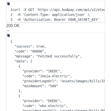
1
curl
-X
 GET 
'https://api.budpay.com/api/v2/electr
2
-H
'Content-Type: application/json'
\
3
-H
'Authorization: Bearer YOUR_SECRET_KEY'
200 OK
{
"success"
:
true
,
"code"
:
"00000"
,
"message"
:
"Fetched successfully"
,
"data"
:
[
{
"provider"
:
"IKEDC"
,
"code"
:
"ikeja-electric"
,
"providerLogoUrl"
:
"assets/images/bills/Ikej
"minAmount"
:
"500"
}
,
{
"provider"
:
"EKEDC"
,
"code"
:
"eko-electric"
,
"providerLogoUrl"
:
"assets/images/bills/Eko-