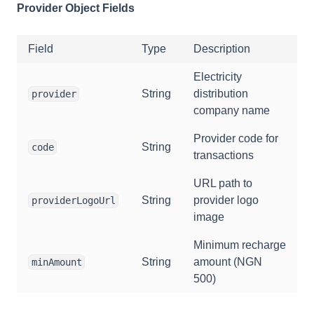
Provider Object Fields
Field
Type
Description
Electricity
String
distribution
provider
company name
Provider code for
String
code
transactions
URL path to
String
provider logo
providerLogoUrl
image
Minimum recharge
String
amount (NGN
minAmount
500)