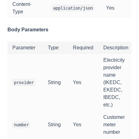
Content-
Yes
application/json
Type
Body Parameters
Parameter
Type
Required
Description
Electricity
provider
name
String
Yes
(IKEDC,
provider
EKEDC,
IBEDC,
etc.)
Customer
String
Yes
meter
number
number