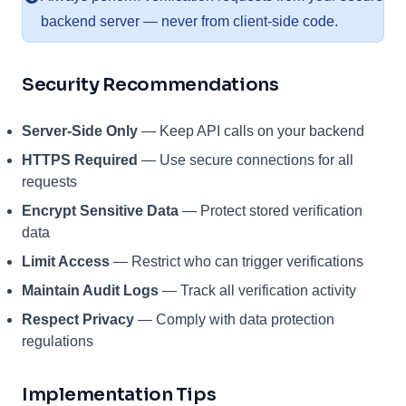
backend server — never from client-side code.
Security Recommendations
Server-Side Only
— Keep API calls on your backend
HTTPS Required
— Use secure connections for all
requests
Encrypt Sensitive Data
— Protect stored verification
data
Limit Access
— Restrict who can trigger verifications
Maintain Audit Logs
— Track all verification activity
Respect Privacy
— Comply with data protection
regulations
Implementation Tips