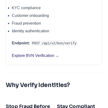
KYC compliance
Customer onboarding
Fraud prevention
Identity authentication
Endpoint:
POST /api/v2/bvn/verify
Explore BVN Verification →
Why Verify Identities?
Stop Fraud Before
Stay Compliant