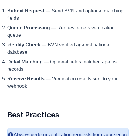
Submit Request
— Send BVN and optional matching
fields
Queue Processing
— Request enters verification
queue
Identity Check
— BVN verified against national
database
Detail Matching
— Optional fields matched against
records
Receive Results
— Verification results sent to your
webhook
Best Practices
Always perform verification requests from your secure