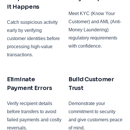
It Happens
Meet KYC (Know Your
Customer) and AML (Anti-
Catch suspicious activity
Money Laundering)
early by verifying
regulatory requirements
customer identities before
with confidence.
processing high-value
transactions.
Eliminate
Build Customer
Payment Errors
Trust
Verify recipient details
Demonstrate your
before transfers to avoid
commitment to security
failed payments and costly
and give customers peace
reversals.
of mind.