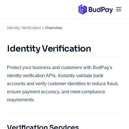
Identity Verification
Overview
Identity Verification
Protect your business and customers with BudPay's
identity verification APIs. Instantly validate bank
accounts and verify customer identities to reduce fraud,
ensure payment accuracy, and meet compliance
requirements.
Verification Services