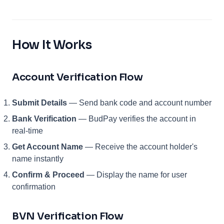
How It Works
Account Verification Flow
Submit Details
— Send bank code and account number
Bank Verification
— BudPay verifies the account in
real-time
Get Account Name
— Receive the account holder's
name instantly
Confirm & Proceed
— Display the name for user
confirmation
BVN Verification Flow