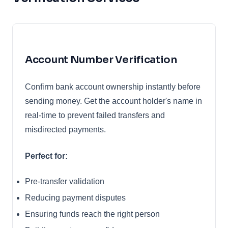
Account Number Verification
Confirm bank account ownership instantly before
sending money. Get the account holder's name in
real-time to prevent failed transfers and
misdirected payments.
Perfect for:
Pre-transfer validation
Reducing payment disputes
Ensuring funds reach the right person