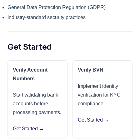
General Data Protection Regulation (GDPR)
Industry-standard security practices
Get Started
Verify Account
Verify BVN
Numbers
Implement identity
Start validating bank
verification for KYC
accounts before
compliance.
processing payments.
Get Started →
Get Started →