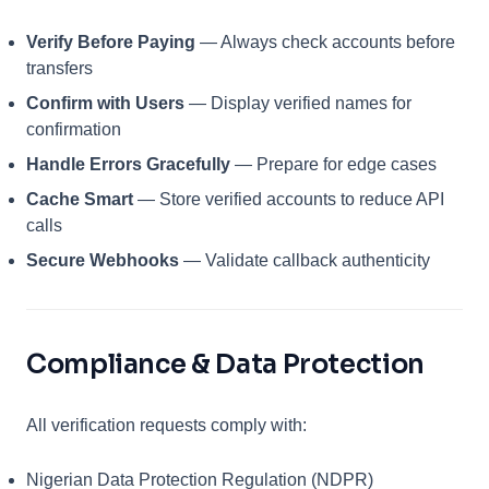
Verify Before Paying
— Always check accounts before
transfers
Confirm with Users
— Display verified names for
confirmation
Handle Errors Gracefully
— Prepare for edge cases
Cache Smart
— Store verified accounts to reduce API
calls
Secure Webhooks
— Validate callback authenticity
Compliance & Data Protection
All verification requests comply with:
Nigerian Data Protection Regulation (NDPR)