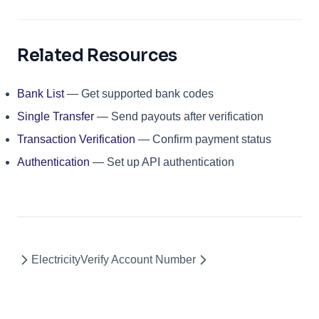
Related Resources
Bank List
— Get supported bank codes
Single Transfer
— Send payouts after verification
Transaction Verification
— Confirm payment status
Authentication
— Set up API authentication
Electricity
Verify Account Number