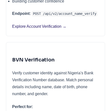
Building customer confidence
Endpoint:
POST /api/v2/account_name_verify
Explore Account Verification →
BVN Verification
Verify customer identity against Nigeria's Bank
Verification Number database. Match personal
details including name, date of birth, phone
number, and gender.
Perfect for: