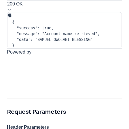
200 OK
{
"success"
:
true
,
"message"
:
"Account name retrieved"
,
"data"
:
"SAMUEL OWOLABI BLESSING"
}
Powered by
Request Parameters
Header Parameters