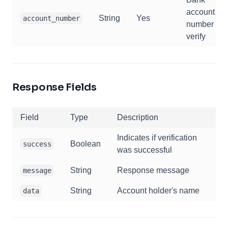
account
String
Yes
account_number
number to
verify
Response Fields
Field
Type
Description
Indicates if verification
Boolean
success
was successful
String
Response message
message
String
Account holder's name
data