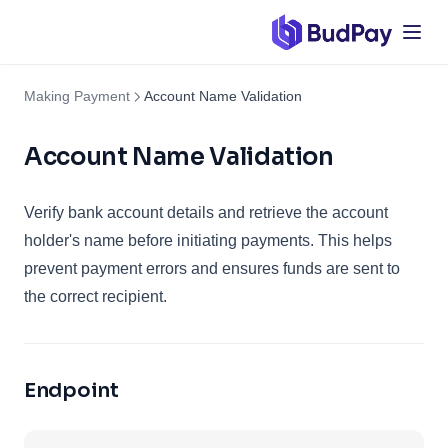
Making Payment
Account Name Validation
Account Name Validation
Verify bank account details and retrieve the account
holder's name before initiating payments. This helps
prevent payment errors and ensures funds are sent to
the correct recipient.
Endpoint