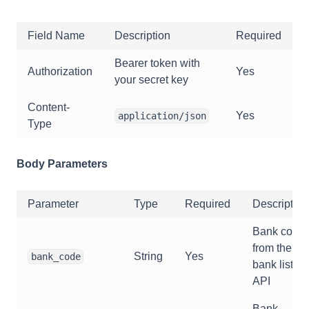
Field Name
Description
Required
Bearer token with
Authorization
Yes
your secret key
Content-
Yes
application/json
Type
Body Parameters
Parameter
Type
Required
Description
Bank code
from the
String
Yes
bank_code
bank list
API
Bank