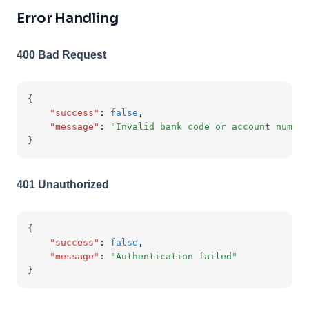
Error Handling
400 Bad Request
{
"success"
:
false
,
"message"
:
"Invalid bank code or account number
}
401 Unauthorized
{
"success"
:
false
,
"message"
:
"Authentication failed"
}