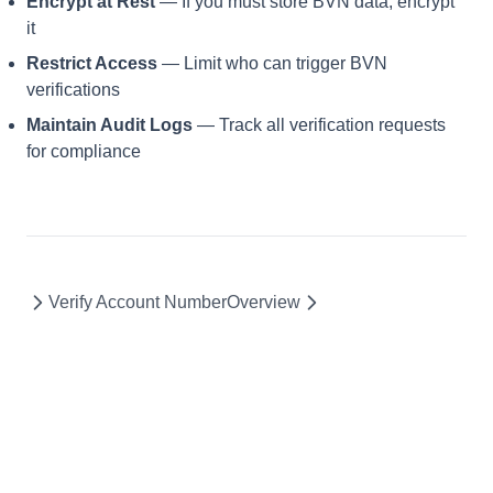
Encrypt at Rest
— If you must store BVN data, encrypt
it
Restrict Access
— Limit who can trigger BVN
verifications
Maintain Audit Logs
— Track all verification requests
for compliance
Verify Account Number
Overview