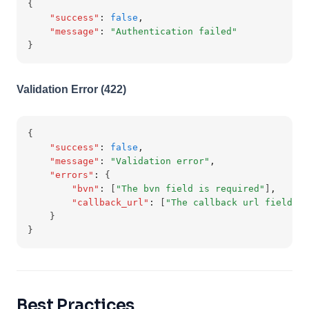
{
"success"
:
false
,
"message"
:
"Authentication failed"
}
Validation Error (422)
{
"success"
:
false
,
"message"
:
"Validation error"
,
"errors"
:
 {
"bvn"
:
 [
"The bvn field is required"
]
,
"callback_url"
:
 [
"The callback url field is
    }
}
Best Practices