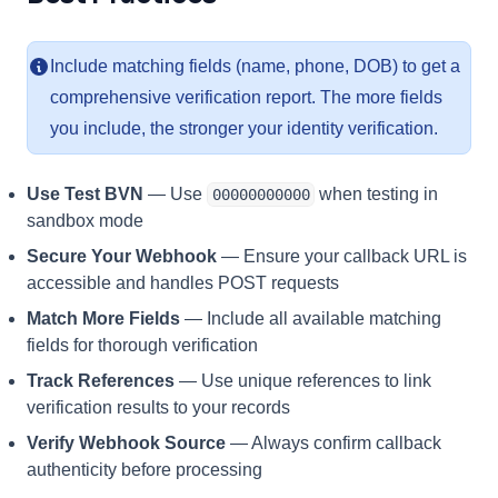
Include matching fields (name, phone, DOB) to get a
comprehensive verification report. The more fields
you include, the stronger your identity verification.
Use Test BVN
— Use
when testing in
00000000000
sandbox mode
Secure Your Webhook
— Ensure your callback URL is
accessible and handles POST requests
Match More Fields
— Include all available matching
fields for thorough verification
Track References
— Use unique references to link
verification results to your records
Verify Webhook Source
— Always confirm callback
authenticity before processing