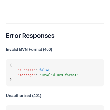
Error Responses
Invalid BVN Format (400)
{
"success"
:
false
,
"message"
:
"Invalid BVN format"
}
Unauthorized (401)