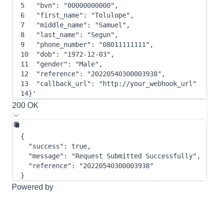
5
"bvn"
: 
"00000000000"
,
6
"first_name"
: 
"Tolulope"
,
7
"middle_name"
: 
"Samuel"
,
8
"last_name"
: 
"Segun"
,
9
"phone_number"
: 
"08011111111"
,
10
"dob"
: 
"1972-12-03"
,
11
"gender"
: 
"Male"
,
12
"reference"
: 
"20220540300003938"
,
13
"callback_url"
: 
"http://your_webhook_url"
14
}
'
200 OK
{
"success"
:
true
,
"message"
:
"Request Submitted Successfully"
,
"reference"
:
"20220540300003938"
}
Powered by