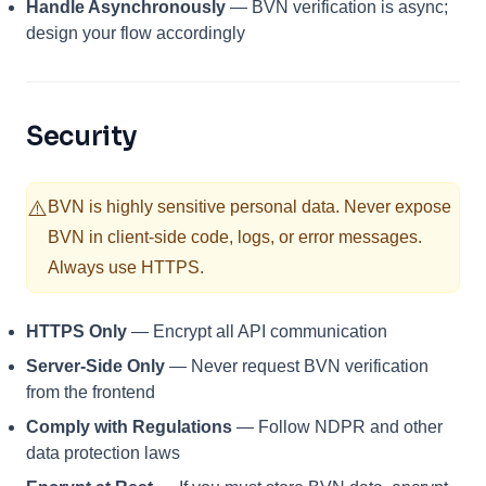
Handle Asynchronously
— BVN verification is async;
design your flow accordingly
Security
⚠️
BVN is highly sensitive personal data. Never expose
BVN in client-side code, logs, or error messages.
Always use HTTPS.
HTTPS Only
— Encrypt all API communication
Server-Side Only
— Never request BVN verification
from the frontend
Comply with Regulations
— Follow NDPR and other
data protection laws