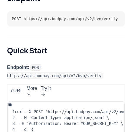
POST https://api.budpay.com/api/v2/bvn/verify
Quick Start
Endpoint:
POST
https://api.budpay.com/api/v2/bvn/verify
More
Try it
cURL
1
curl
-X
 POST 
'https://api.budpay.com/api/v2/bvn/v
2
-H
'Content-Type: application/json'
\
3
-H
'Authorization: Bearer YOUR_SECRET_KEY'
\
4
-d
 '
{