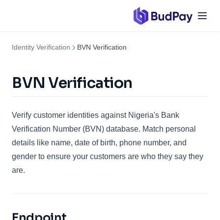
Identity Verification
BVN Verification
BVN Verification
Verify customer identities against Nigeria's Bank
Verification Number (BVN) database. Match personal
details like name, date of birth, phone number, and
gender to ensure your customers are who they say they
are.
Endpoint