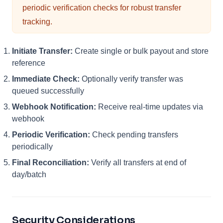
periodic verification checks for robust transfer
tracking.
Initiate Transfer:
Create single or bulk payout and store
reference
Immediate Check:
Optionally verify transfer was
queued successfully
Webhook Notification:
Receive real-time updates via
webhook
Periodic Verification:
Check pending transfers
periodically
Final Reconciliation:
Verify all transfers at end of
day/batch
Security Considerations