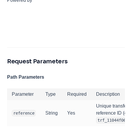
Powered by
Request Parameters
Path Parameters
Parameter
Type
Required
Description
Unique transfer
String
Yes
reference ID (e.g.
reference
trf_11044f068j