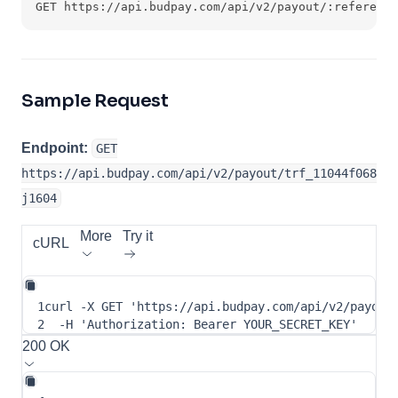
GET https://api.budpay.com/api/v2/payout/:reference
Sample Request
Endpoint:
GET
https://api.budpay.com/api/v2/payout/trf_11044f068
j1604
More
Try it
cURL
1
curl
-X
 GET 
'https://api.budpay.com/api/v2/payout
2
-H
'Authorization: Bearer YOUR_SECRET_KEY'
200 OK