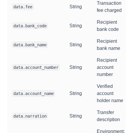
Transaction
String
data.fee
fee charged
Recipient
String
data.bank_code
bank code
Recipient
String
data.bank_name
bank name
Recipient
String
account
data.account_number
number
Verified
String
account
data.account_name
holder name
Transfer
String
data.narration
description
Environment: