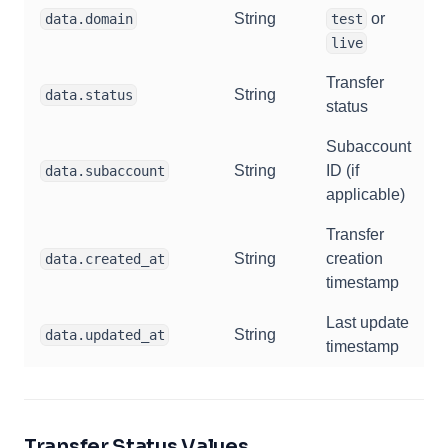
String
or
data.domain
test
live
Transfer
String
data.status
status
Subaccount
String
ID (if
data.subaccount
applicable)
Transfer
String
creation
data.created_at
timestamp
Last update
String
data.updated_at
timestamp
Transfer Status Values