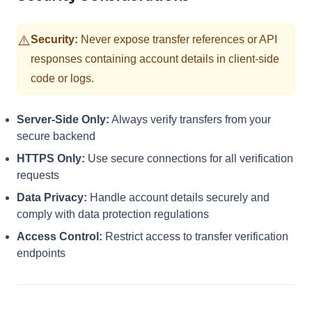
⚠️
Security:
Never expose transfer references or API
responses containing account details in client-side
code or logs.
Server-Side Only:
Always verify transfers from your
secure backend
HTTPS Only:
Use secure connections for all verification
requests
Data Privacy:
Handle account details securely and
comply with data protection regulations
Access Control:
Restrict access to transfer verification
endpoints