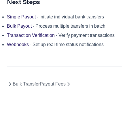
Next Steps
Single Payout
- Initiate individual bank transfers
Bulk Payout
- Process multiple transfers in batch
Transaction Verification
- Verify payment transactions
Webhooks
- Set up real-time status notifications
Bulk Transfer
Payout Fees