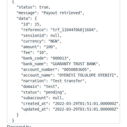
{
"status"
:
true
,
"message"
:
"Payout retrieved"
,
"data"
:
{
"id"
:
15
,
"reference"
:
"trf_11044f068j1604"
,
"sessionid"
:
null
,
"currency"
:
"NGN"
,
"amount"
:
"100"
,
"fee"
:
"10"
,
"bank_code"
:
"000013"
,
"bank_name"
:
"GUARANTY TRUST BANK"
,
"account_number"
:
"0050883605"
,
"account_name"
:
"OYENIYI TOLULOPE OYEBIYI"
,
"narration"
:
"Test transfer"
,
"domain"
:
"test"
,
"status"
:
"pending"
,
"subaccount"
:
null
,
"created_at"
:
"2022-03-29T01:51:01.000000Z"
,
"updated_at"
:
"2022-03-29T01:51:01.000000Z"
}
}