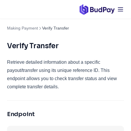
Making Payment
Verify Transfer
Verify Transfer
Retrieve detailed information about a specific
payout/transfer using its unique reference ID. This
endpoint allows you to check transfer status and view
complete transfer details.
Endpoint