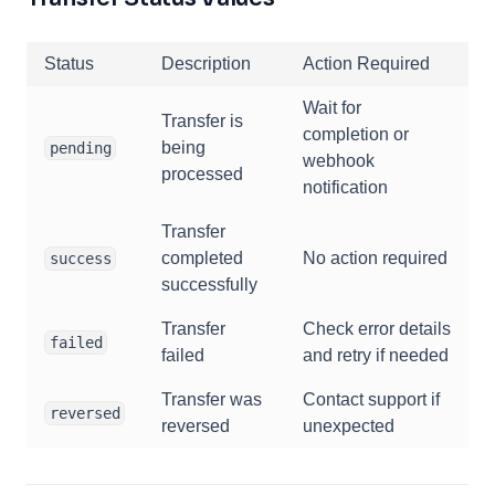
Status
Description
Action Required
Wait for
Transfer is
completion or
being
pending
webhook
processed
notification
Transfer
completed
No action required
success
successfully
Transfer
Check error details
failed
failed
and retry if needed
Transfer was
Contact support if
reversed
reversed
unexpected