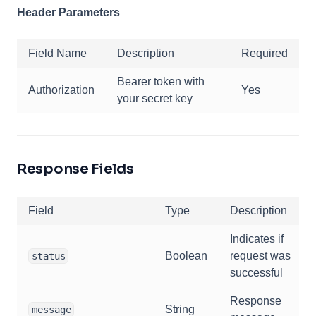
Header Parameters
Field Name
Description
Required
Bearer token with
Authorization
Yes
your secret key
Response Fields
Field
Type
Description
Indicates if
Boolean
request was
status
successful
Response
String
message