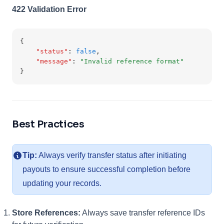
422 Validation Error
{
"status"
:
false
,
"message"
:
"Invalid reference format"
}
Best Practices
Tip:
Always verify transfer status after initiating
payouts to ensure successful completion before
updating your records.
Store References:
Always save transfer reference IDs