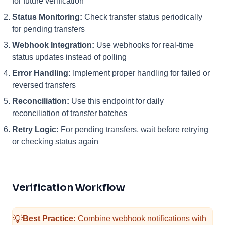
for future verification
Status Monitoring:
Check transfer status periodically
for pending transfers
Webhook Integration:
Use webhooks for real-time
status updates instead of polling
Error Handling:
Implement proper handling for failed or
reversed transfers
Reconciliation:
Use this endpoint for daily
reconciliation of transfer batches
Retry Logic:
For pending transfers, wait before retrying
or checking status again
Verification Workflow
💡
Best Practice:
Combine webhook notifications with