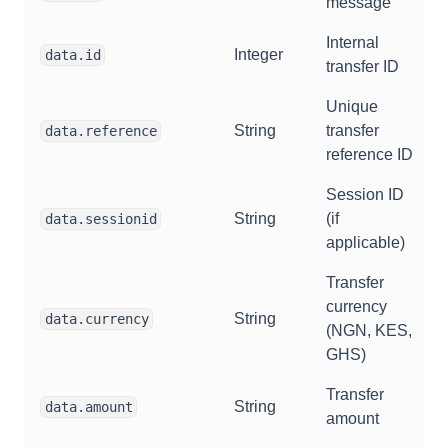
message
Internal
Integer
data.id
transfer ID
Unique
String
transfer
data.reference
reference ID
Session ID
String
(if
data.sessionid
applicable)
Transfer
currency
String
data.currency
(NGN, KES,
GHS)
Transfer
String
data.amount
amount