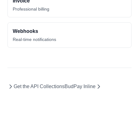
Invoice
Professional billing
Webhooks
Real-time notifications
Get the API Collections
BudPay Inline