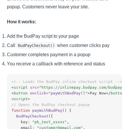
popup. Customers never leave your site.
How it works:
Add the BudPay script to your page
Call
when customer clicks pay
BudPayCheckout()
Customer completes payment in a popup
You receive a callback with reference and status
<!-- Loads the BudPay inline checkout script -->
<
script
src
=
"https://inlinepay.budpay.com/budpay-in
<
button
onclick
=
"
payWithBudPay
()"
>Pay Now</
button
>
<
script
>
// Opens the BudPay checkout popup
function
payWithBudPay
() {
BudPayCheckout
({
    key
:
"pk_test_xxxxx"
,
    email
:
"customer@email.com"
,