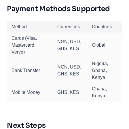
Payment Methods Supported
Method
Currencies
Countries
Cards (Visa,
NGN, USD,
Mastercard,
Global
GHS, KES
Verve)
Nigeria,
NGN, USD,
Bank Transfer
Ghana,
GHS, KES
Kenya
Ghana,
Mobile Money
GHS, KES
Kenya
Next Steps