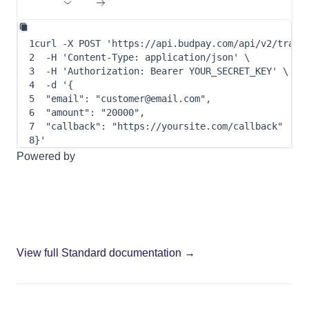
1
curl
-X
 POST 
'https://api.budpay.com/api/v2/trans
2
-H
'Content-Type: application/json'
\
3
-H
'Authorization: Bearer YOUR_SECRET_KEY'
\
4
-d
 '
{
5
"email"
: 
"customer@email.com"
,
6
"amount"
: 
"20000"
,
7
"callback"
: 
"https://yoursite.com/callback"
8
}
'
Powered by
View full Standard documentation →