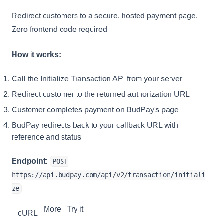
Redirect customers to a secure, hosted payment page.
Zero frontend code required.
How it works:
Call the Initialize Transaction API from your server
Redirect customer to the returned authorization URL
Customer completes payment on BudPay's page
BudPay redirects back to your callback URL with
reference and status
Endpoint:
POST
https://api.budpay.com/api/v2/transaction/initiali
ze
More
Try it
cURL