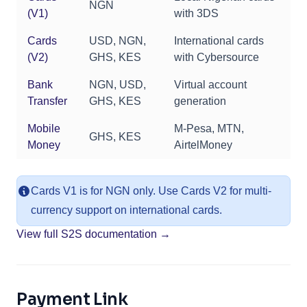
NGN
(V1)
with 3DS
Cards
USD, NGN,
International cards
(V2)
GHS, KES
with Cybersource
Bank
NGN, USD,
Virtual account
Transfer
GHS, KES
generation
Mobile
M-Pesa, MTN,
GHS, KES
Money
AirtelMoney
Cards V1 is for NGN only. Use Cards V2 for multi-
currency support on international cards.
View full S2S documentation →
Payment Link