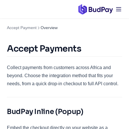
Accept Payment
Overview
Accept Payments
Collect payments from customers across Africa and
beyond. Choose the integration method that fits your
needs, from a quick drop-in checkout to full API control.
BudPay Inline (Popup)
Embed the checkout directly on your website as a