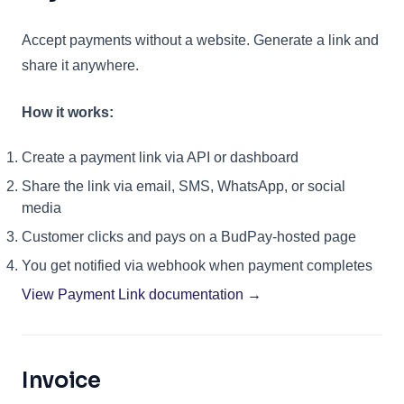
Accept payments without a website. Generate a link and
share it anywhere.
How it works:
Create a payment link via API or dashboard
Share the link via email, SMS, WhatsApp, or social
media
Customer clicks and pays on a BudPay-hosted page
You get notified via webhook when payment completes
View Payment Link documentation →
Invoice