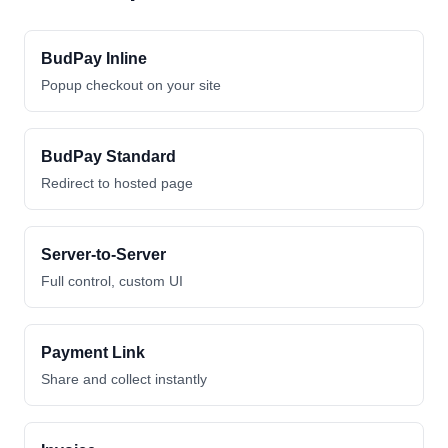
BudPay Inline
Popup checkout on your site
BudPay Standard
Redirect to hosted page
Server-to-Server
Full control, custom UI
Payment Link
Share and collect instantly