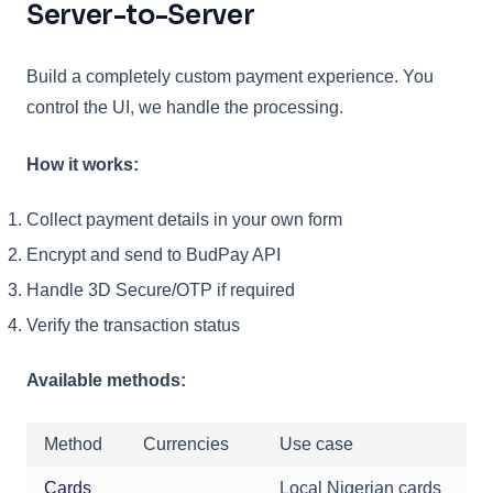
Server-to-Server
Build a completely custom payment experience. You
control the UI, we handle the processing.
How it works:
Collect payment details in your own form
Encrypt and send to BudPay API
Handle 3D Secure/OTP if required
Verify the transaction status
Available methods:
Method
Currencies
Use case
Cards
Local Nigerian cards