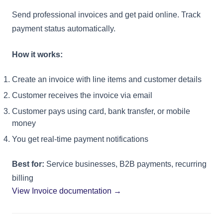
Send professional invoices and get paid online. Track
payment status automatically.
How it works:
Create an invoice with line items and customer details
Customer receives the invoice via email
Customer pays using card, bank transfer, or mobile
money
You get real-time payment notifications
Best for:
Service businesses, B2B payments, recurring
billing
View Invoice documentation →