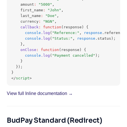
    amount
:
"5000"
,
    first_name
:
"John"
,
    last_name
:
"Doe"
,
    currency
:
"NGN"
,
callback
:
function
(response) {
console
.log
(
"Reference:"
,
response
.reference)
console
.log
(
"Status:"
,
response
.status);
    }
,
onClose
:
function
(response) {
console
.log
(
"Payment cancelled"
);
    }
  });
}
</
script
>
View full Inline documentation →
BudPay Standard (Redirect)