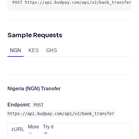
POST https://api.budpay.com/api/v2/bank_transfer
Sample Requests
NGN
KES
GHS
Nigeria (NGN) Transfer
Endpoint:
POST
https://api.budpay.com/api/v2/bank_transfer
More
Try it
cURL