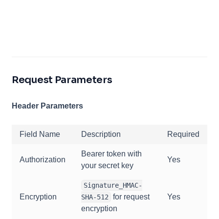
Request Parameters
Header Parameters
Field Name
Description
Required
Bearer token with
Authorization
Yes
your secret key
Signature_HMAC-
Encryption
for request
Yes
SHA-512
encryption