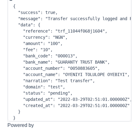
{
"success"
:
true
,
"message"
:
"Transfer successfully logged and Pro
"data"
:
{
"reference"
:
"trf_11044f068j1604"
,
"currency"
:
"NGN"
,
"amount"
:
"100"
,
"fee"
:
"10"
,
"bank_code"
:
"000013"
,
"bank_name"
:
"GUARANTY TRUST BANK"
,
"account_number"
:
"0050883605"
,
"account_name"
:
"OYENIYI TOLULOPE OYEBIYI"
,
"narration"
:
"Test transfer"
,
"domain"
:
"test"
,
"status"
:
"pending"
,
"updated_at"
:
"2022-03-29T02:51:01.000000Z"
,
"created_at"
:
"2022-03-29T02:51:01.000000Z"
}
}
Powered by