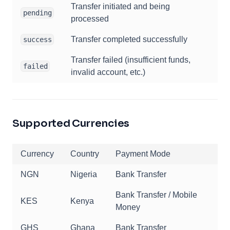
Transfer initiated and being
pending
processed
Transfer completed successfully
success
Transfer failed (insufficient funds,
failed
invalid account, etc.)
Supported Currencies
Currency
Country
Payment Mode
NGN
Nigeria
Bank Transfer
Bank Transfer / Mobile
KES
Kenya
Money
GHS
Ghana
Bank Transfer