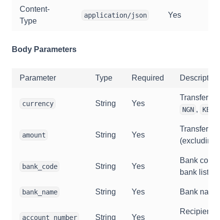
Content-
Yes
application/json
Type
Body Parameters
Parameter
Type
Required
Description
Transfer cu
String
Yes
currency
,
,
NGN
KES
Transfer a
String
Yes
amount
(excluding 
Bank code 
String
Yes
bank_code
bank list AP
String
Yes
Bank name
bank_name
Recipient 
String
Yes
account_number