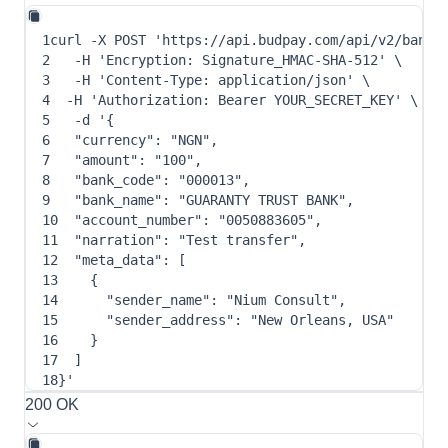
1
curl
-X
 POST 
'https://api.budpay.com/api/v2/bank_
2
-H
'Encryption: Signature_HMAC-SHA-512'
\
3
-H
'Content-Type: application/json'
\
4
-H
'Authorization: Bearer YOUR_SECRET_KEY'
\
5
-d
 '
{
6
"currency"
: 
"NGN"
,
7
"amount"
: 
"100"
,
8
"bank_code"
: 
"000013"
,
9
"bank_name"
: 
"GUARANTY TRUST BANK"
,
10
"account_number"
: 
"0050883605"
,
11
"narration"
: 
"Test transfer"
,
12
"meta_data"
: 
[
13
{
14
"sender_name"
: 
"Nium Consult"
,
15
"sender_address"
: 
"New Orleans, USA"
16
}
17
]
18
}
'
200 OK