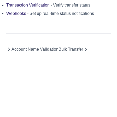
Transaction Verification
- Verify transfer status
Webhooks
- Set up real-time status notifications
Account Name Validation
Bulk Transfer