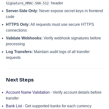
header
Signature_HMAC-SHA-512
Server-Side Only:
Never expose secret keys in frontend
code
HTTPS Only:
All requests must use secure HTTPS
connections
Validate Webhooks:
Verify webhook signatures before
processing
Log Transfers:
Maintain audit logs of all transfer
requests
Next Steps
Account Name Validation
- Verify account details before
transfer
Bank List
- Get supported banks for each currency