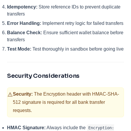
Idempotency:
Store reference IDs to prevent duplicate
transfers
Error Handling:
Implement retry logic for failed transfers
Balance Check:
Ensure sufficient wallet balance before
transfers
Test Mode:
Test thoroughly in sandbox before going live
Security Considerations
⚠️
Security:
The Encryption header with HMAC-SHA-
512 signature is required for all bank transfer
requests.
HMAC Signature:
Always include the
Encryption: