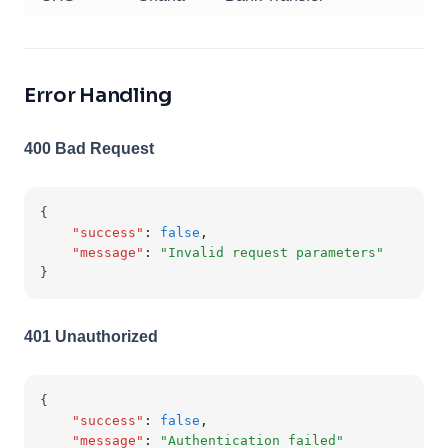
Error Handling
400 Bad Request
{
"success"
:
false
,
"message"
:
"Invalid request parameters"
}
401 Unauthorized
{
"success"
:
false
,
"message"
:
"Authentication failed"