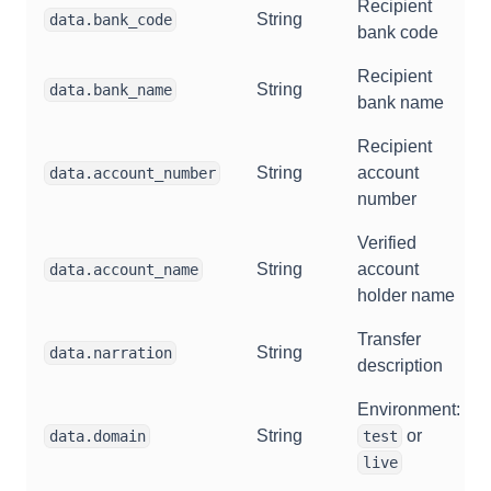
Recipient
String
data.bank_code
bank code
Recipient
String
data.bank_name
bank name
Recipient
String
account
data.account_number
number
Verified
String
account
data.account_name
holder name
Transfer
String
data.narration
description
Environment:
String
or
data.domain
test
live