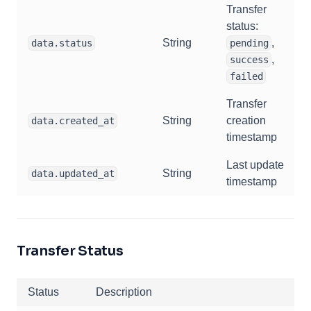
Transfer
status:
String
,
data.status
pending
,
success
failed
Transfer
String
creation
data.created_at
timestamp
Last update
String
data.updated_at
timestamp
Transfer Status
Status
Description