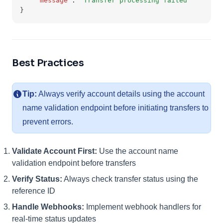
"message"
:
"Transfer processing failed"
}
Best Practices
Tip:
Always verify account details using the account
name validation endpoint before initiating transfers to
prevent errors.
Validate Account First:
Use the account name
validation endpoint before transfers
Verify Status:
Always check transfer status using the
reference ID
Handle Webhooks:
Implement webhook handlers for
real-time status updates