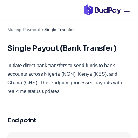
Making Payment
Single Transfer
Single Payout (Bank Transfer)
Initiate direct bank transfers to send funds to bank
accounts across Nigeria (NGN), Kenya (KES), and
Ghana (GHS). This endpoint processes payouts with
real-time status updates.
Endpoint