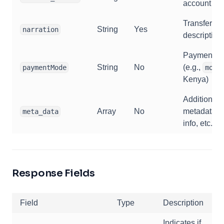
account nu
Transfer
String
Yes
narration
description
Payment m
String
No
(e.g.,
paymentMode
momo
Kenya)
Additional
Array
No
metadata (
meta_data
info, etc.)
Response Fields
Field
Type
Description
Indicates if