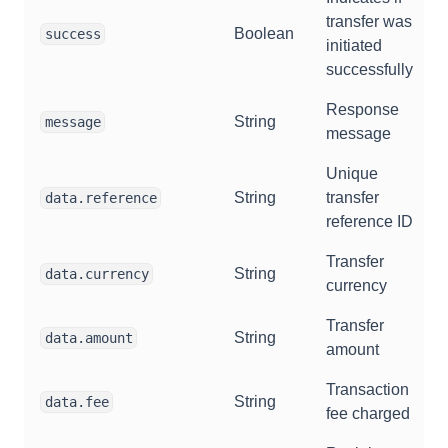
transfer was
Boolean
success
initiated
successfully
Response
String
message
message
Unique
String
transfer
data.reference
reference ID
Transfer
String
data.currency
currency
Transfer
String
data.amount
amount
Transaction
String
data.fee
fee charged