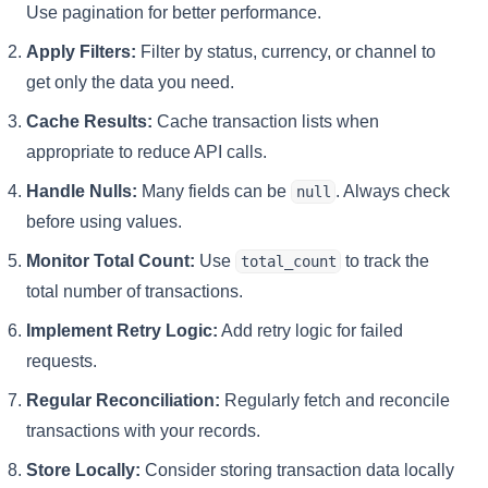
Use pagination for better performance.
Apply Filters:
Filter by status, currency, or channel to
get only the data you need.
Cache Results:
Cache transaction lists when
appropriate to reduce API calls.
Handle Nulls:
Many fields can be
. Always check
null
before using values.
Monitor Total Count:
Use
to track the
total_count
total number of transactions.
Implement Retry Logic:
Add retry logic for failed
requests.
Regular Reconciliation:
Regularly fetch and reconcile
transactions with your records.
Store Locally:
Consider storing transaction data locally