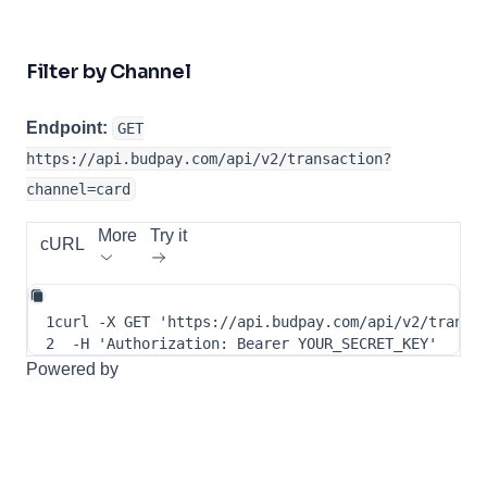
Filter by Channel
Endpoint:
GET
https://api.budpay.com/api/v2/transaction?
channel=card
More
Try it
cURL
1
curl
-X
 GET 
'https://api.budpay.com/api/v2/transa
2
-H
'Authorization: Bearer YOUR_SECRET_KEY'
Powered by