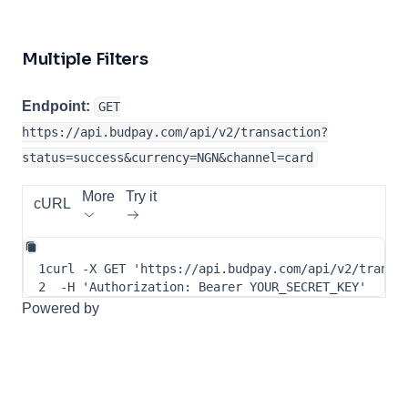
Multiple Filters
Endpoint:
GET
https://api.budpay.com/api/v2/transaction?
status=success&currency=NGN&channel=card
More
Try it
cURL
1
curl
-X
 GET 
'https://api.budpay.com/api/v2/transa
2
-H
'Authorization: Bearer YOUR_SECRET_KEY'
Powered by