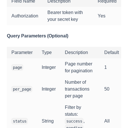
Field Name
Description
Required
Bearer token with
Authorization
Yes
your secret key
Query Parameters (Optional)
Parameter
Type
Description
Default
Page number
Integer
1
page
for pagination
Number of
Integer
transactions
50
per_page
per page
Filter by
status:
String
,
All
status
success
,
pending