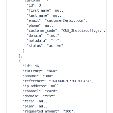
"customer"
:
{
"id"
:
3
,
"first_name"
:
null
,
"last_name"
:
null
,
"email"
:
"customer@email.com"
,
"phone"
:
null
,
"customer_code"
:
"CUS_3hqlcizuoffygev"
,
"domain"
:
"test"
,
"metadata"
:
"{}"
,
"status"
:
"active"
}
}
,
{
"id"
:
46
,
"currency"
:
"NGN"
,
"amount"
:
"300"
,
"reference"
:
"1643446267206306434"
,
"ip_address"
:
null
,
"channel"
:
"card"
,
"domain"
:
"test"
,
"fees"
:
null
,
"plan"
:
null
,
"requested_amount"
:
"300"
,