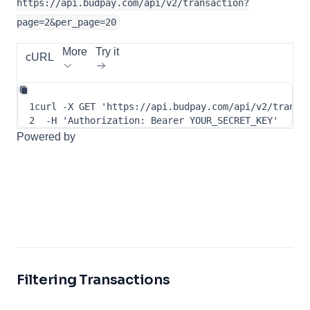
https://api.budpay.com/api/v2/transaction?
page=2&per_page=20
More
Try it
cURL
1
curl
-X
 GET 
'https://api.budpay.com/api/v2/transa
2
-H
'Authorization: Bearer YOUR_SECRET_KEY'
Powered by
Filtering Transactions