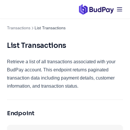
Transactions
List Transactions
List Transactions
Retrieve a list of all transactions associated with your
BudPay account. This endpoint returns paginated
transaction data including payment details, customer
information, and transaction status.
Endpoint