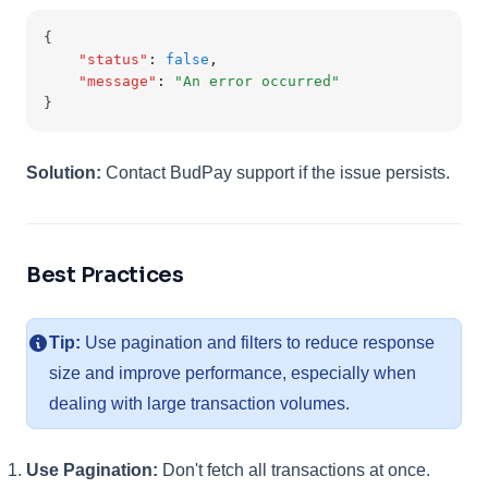
{
"status"
:
false
,
"message"
:
"An error occurred"
}
Solution:
Contact BudPay support if the issue persists.
Best Practices
Tip:
Use pagination and filters to reduce response
size and improve performance, especially when
dealing with large transaction volumes.
Use Pagination:
Don't fetch all transactions at once.