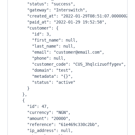
"status"
:
"success"
,
"gateway"
:
"Interswitch"
,
"created_at"
:
"2022-01-29T08:51:07.000000Z"
,
"paid_at"
:
"2022-01-29 19:52:58"
,
"customer"
:
{
"id"
:
3
,
"first_name"
:
null
,
"last_name"
:
null
,
"email"
:
"customer@email.com"
,
"phone"
:
null
,
"customer_code"
:
"CUS_3hqlcizuoffygev"
,
"domain"
:
"test"
,
"metadata"
:
"{}"
,
"status"
:
"active"
}
}
,
{
"id"
:
47
,
"currency"
:
"NGN"
,
"amount"
:
"20000"
,
"reference"
:
"61e469c330c2bb"
,
"ip_address"
:
null
,