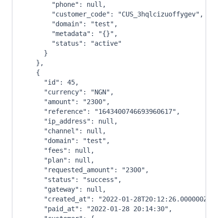
"phone"
:
null
,
"customer_code"
:
"CUS_3hqlcizuoffygev"
,
"domain"
:
"test"
,
"metadata"
:
"{}"
,
"status"
:
"active"
}
}
,
{
"id"
:
45
,
"currency"
:
"NGN"
,
"amount"
:
"2300"
,
"reference"
:
"1643400746693960617"
,
"ip_address"
:
null
,
"channel"
:
null
,
"domain"
:
"test"
,
"fees"
:
null
,
"plan"
:
null
,
"requested_amount"
:
"2300"
,
"status"
:
"success"
,
"gateway"
:
null
,
"created_at"
:
"2022-01-28T20:12:26.000000Z"
,
"paid_at"
:
"2022-01-28 20:14:30"
,