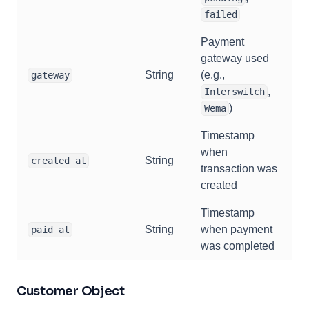
failed
Payment
gateway used
String
(e.g.,
gateway
,
Interswitch
)
Wema
Timestamp
when
String
created_at
transaction was
created
Timestamp
String
when payment
paid_at
was completed
Customer Object