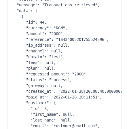
"message"
:
"Transactions retrieved"
,
"data"
:
[
{
"id"
:
44
,
"currency"
:
"NGN"
,
"amount"
:
"2000"
,
"reference"
:
"16434005201755524296"
,
"ip_address"
:
null
,
"channel"
:
null
,
"domain"
:
"test"
,
"fees"
:
null
,
"plan"
:
null
,
"requested_amount"
:
"2000"
,
"status"
:
"success"
,
"gateway"
:
null
,
"created_at"
:
"2022-01-28T20:08:40.000000Z"
,
"paid_at"
:
"2022-01-28 20:11:51"
,
"customer"
:
{
"id"
:
3
,
"first_name"
:
null
,
"last_name"
:
null
,
"email"
:
"customer@email.com"
,