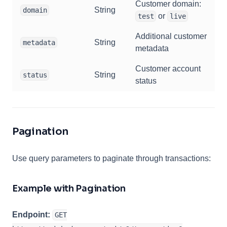
Customer domain:
String
domain
or
test
live
Additional customer
String
metadata
metadata
Customer account
String
status
status
Pagination
Use query parameters to paginate through transactions:
Example with Pagination
Endpoint:
GET