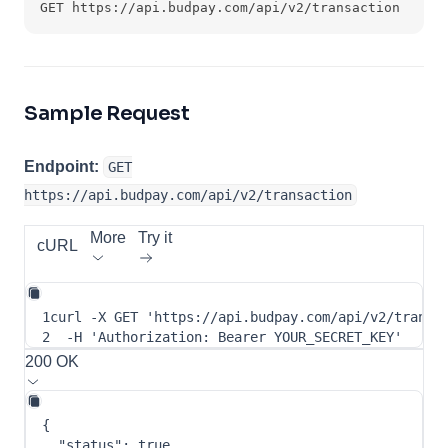
GET https://api.budpay.com/api/v2/transaction
Sample Request
Endpoint:
GET
https://api.budpay.com/api/v2/transaction
More
Try it
cURL
1
curl
-X
 GET 
'https://api.budpay.com/api/v2/transa
2
-H
'Authorization: Bearer YOUR_SECRET_KEY'
200 OK
{
"status"
:
true
,