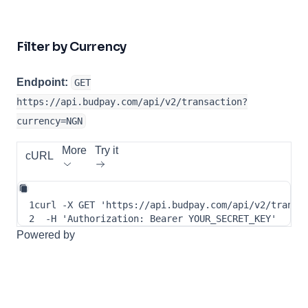
Filter by Currency
Endpoint:
GET
https://api.budpay.com/api/v2/transaction?
currency=NGN
More
Try it
cURL
1
curl
-X
 GET 
'https://api.budpay.com/api/v2/transa
2
-H
'Authorization: Bearer YOUR_SECRET_KEY'
Powered by