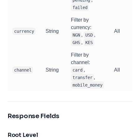
failed
Filter by
currency:
String
All
currency
,
,
NGN
USD
,
GHS
KES
Filter by
channel:
String
,
All
channel
card
,
transfer
mobile_money
Response Fields
Root Level