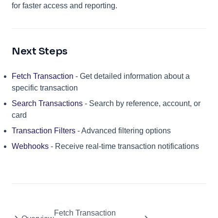
for faster access and reporting.
Next Steps
Fetch Transaction
- Get detailed information about a
specific transaction
Search Transactions
- Search by reference, account, or
card
Transaction Filters
- Advanced filtering options
Webhooks
- Receive real-time transaction notifications
Fetch Transaction