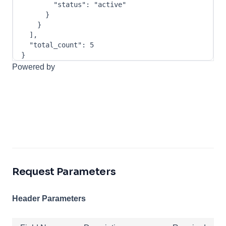
"status"
:
"active"
}
}
]
,
"total_count"
:
5
}
Powered by
Request Parameters
Header Parameters