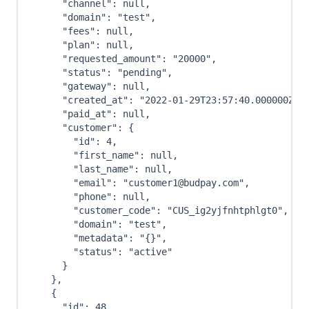
"channel"
:
null
,
"domain"
:
"test"
,
"fees"
:
null
,
"plan"
:
null
,
"requested_amount"
:
"20000"
,
"status"
:
"pending"
,
"gateway"
:
null
,
"created_at"
:
"2022-01-29T23:57:40.000000Z"
,
"paid_at"
:
null
,
"customer"
:
{
"id"
:
4
,
"first_name"
:
null
,
"last_name"
:
null
,
"email"
:
"customer1@budpay.com"
,
"phone"
:
null
,
"customer_code"
:
"CUS_ig2yjfnhtphlgt0"
,
"domain"
:
"test"
,
"metadata"
:
"{}"
,
"status"
:
"active"
}
}
,
{
"id"
:
48
,