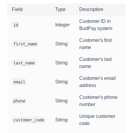
Field
Type
Description
Customer ID in
Integer
id
BudPay system
Customer's first
String
first_name
name
Customer's last
String
last_name
name
Customer's email
String
email
address
Customer's phone
String
phone
number
Unique customer
String
customer_code
code