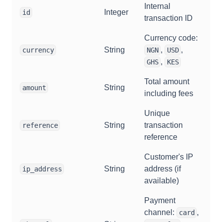
Internal
Integer
id
transaction ID
Currency code:
String
,
,
currency
NGN
USD
,
GHS
KES
Total amount
String
amount
including fees
Unique
String
transaction
reference
reference
Customer's IP
String
address (if
ip_address
available)
Payment
channel:
,
card