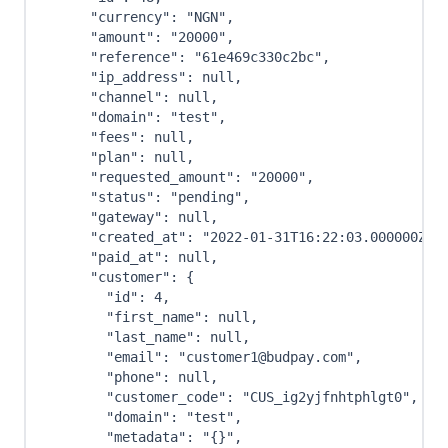
"currency"
:
"NGN"
,
"amount"
:
"20000"
,
"reference"
:
"61e469c330c2bc"
,
"ip_address"
:
null
,
"channel"
:
null
,
"domain"
:
"test"
,
"fees"
:
null
,
"plan"
:
null
,
"requested_amount"
:
"20000"
,
"status"
:
"pending"
,
"gateway"
:
null
,
"created_at"
:
"2022-01-31T16:22:03.000000Z"
,
"paid_at"
:
null
,
"customer"
:
{
"id"
:
4
,
"first_name"
:
null
,
"last_name"
:
null
,
"email"
:
"customer1@budpay.com"
,
"phone"
:
null
,
"customer_code"
:
"CUS_ig2yjfnhtphlgt0"
,
"domain"
:
"test"
,
"metadata"
:
"{}"
,