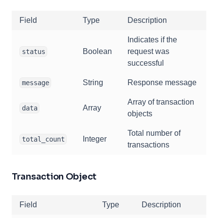
Field
Type
Description
Indicates if the
Boolean
request was
status
successful
String
Response message
message
Array of transaction
Array
data
objects
Total number of
Integer
total_count
transactions
Transaction Object
Field
Type
Description