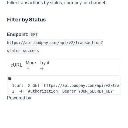
Filter transactions by status, currency, or channel:
Filter by Status
Endpoint:
GET
https://api.budpay.com/api/v2/transaction?
status=success
More
Try it
cURL
1
curl
-X
 GET 
'https://api.budpay.com/api/v2/transa
2
-H
'Authorization: Bearer YOUR_SECRET_KEY'
Powered by