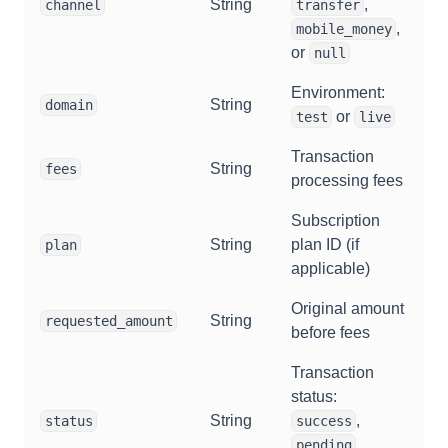
String
,
channel
transfer
,
mobile_money
or
null
Environment:
String
domain
or
test
live
Transaction
String
fees
processing fees
Subscription
String
plan ID (if
plan
applicable)
Original amount
String
requested_amount
before fees
Transaction
status:
String
,
status
success
,
pending