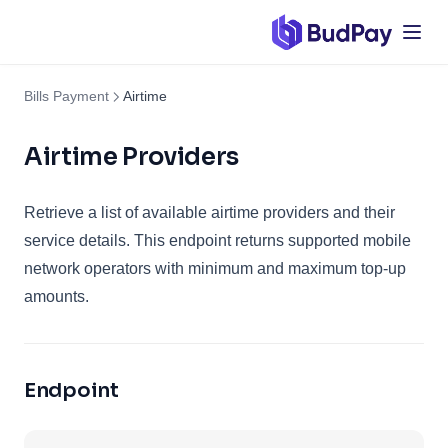
Bills Payment
Airtime
Airtime Providers
Retrieve a list of available airtime providers and their
service details. This endpoint returns supported mobile
network operators with minimum and maximum top-up
amounts.
Endpoint