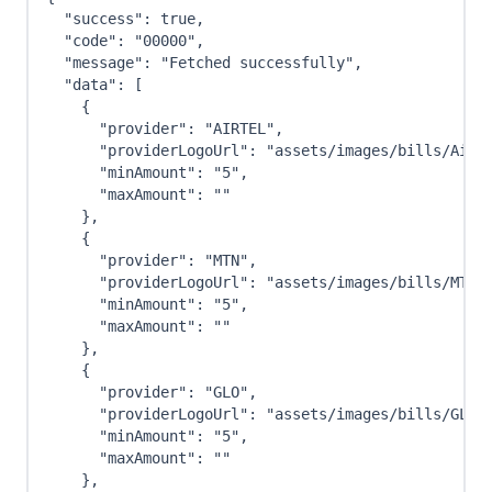
"success"
:
true
,
"code"
:
"00000"
,
"message"
:
"Fetched successfully"
,
"data"
:
[
{
"provider"
:
"AIRTEL"
,
"providerLogoUrl"
:
"assets/images/bills/Airt
"minAmount"
:
"5"
,
"maxAmount"
:
""
}
,
{
"provider"
:
"MTN"
,
"providerLogoUrl"
:
"assets/images/bills/MTN-
"minAmount"
:
"5"
,
"maxAmount"
:
""
}
,
{
"provider"
:
"GLO"
,
"providerLogoUrl"
:
"assets/images/bills/GLO-
"minAmount"
:
"5"
,
"maxAmount"
:
""
}
,