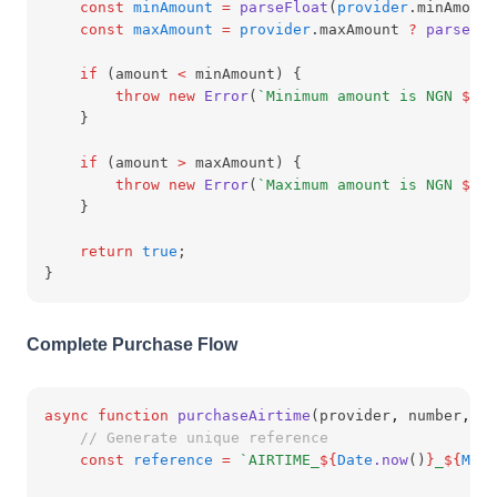
const
minAmount
=
parseFloat
(
provider
.minAmount
const
maxAmount
=
provider
.maxAmount 
?
parseFlo
if
 (amount 
<
 minAmount) {
throw
new
Error
(
`Minimum amount is NGN 
${
mi
    }
if
 (amount 
>
 maxAmount) {
throw
new
Error
(
`Maximum amount is NGN 
${
ma
    }
return
true
;
}
Complete Purchase Flow
async
function
purchaseAirtime
(provider
,
 number
,
 am
// Generate unique reference
const
reference
=
`AIRTIME_
${
Date
.now
()
}
_
${
Math