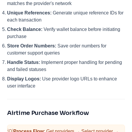
matches the provider's network
Unique References:
Generate unique reference IDs for
each transaction
Check Balance:
Verify wallet balance before initiating
purchase
Store Order Numbers:
Save order numbers for
customer support queries
Handle Status:
Implement proper handling for pending
and failed statuses
Display Logos:
Use provider logo URLs to enhance
user interface
Airtime Purchase Workflow
💡
Process Flow:
Get providers → Select provider →