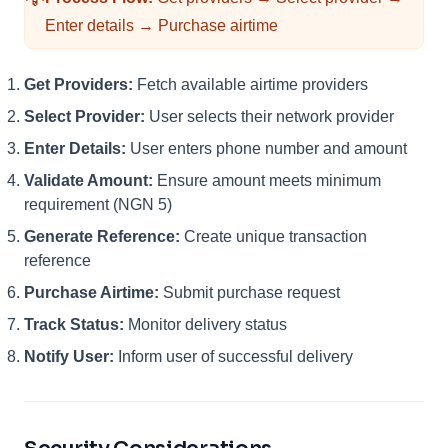
Enter details → Purchase airtime
Get Providers:
Fetch available airtime providers
Select Provider:
User selects their network provider
Enter Details:
User enters phone number and amount
Validate Amount:
Ensure amount meets minimum
requirement (NGN 5)
Generate Reference:
Create unique transaction
reference
Purchase Airtime:
Submit purchase request
Track Status:
Monitor delivery status
Notify User:
Inform user of successful delivery