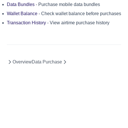
Data Bundles
- Purchase mobile data bundles
Wallet Balance
- Check wallet balance before purchases
Transaction History
- View airtime purchase history
Overview
Data Purchase