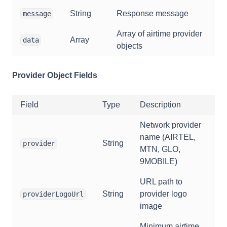
String
Response message
message
Array of airtime provider
Array
data
objects
Provider Object Fields
Field
Type
Description
Network provider
name (AIRTEL,
String
provider
MTN, GLO,
9MOBILE)
URL path to
String
provider logo
providerLogoUrl
image
Minimum airtime