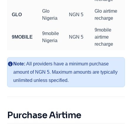
Glo
Glo airtime
GLO
NGN 5
Nigeria
recharge
9mobile
9mobile
9MOBILE
NGN 5
airtime
Nigeria
recharge
Note:
All providers have a minimum purchase
amount of NGN 5. Maximum amounts are typically
unlimited unless specified.
Purchase Airtime