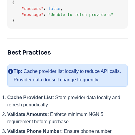
{
"success"
:
false
,
"message"
:
"Unable to fetch providers"
}
Best Practices
Tip:
Cache provider list locally to reduce API calls.
Provider data doesn't change frequently.
Cache Provider List:
Store provider data locally and
refresh periodically
Validate Amounts:
Enforce minimum NGN 5
requirement before purchase
Validate Phone Number:
Ensure phone number