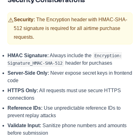
Security Considerations
⚠️
Security:
The Encryption header with HMAC-SHA-
512 signature is required for all airtime purchase
requests.
HMAC Signature:
Always include the
Encryption:
header for purchases
Signature_HMAC-SHA-512
Server-Side Only:
Never expose secret keys in frontend
code
HTTPS Only:
All requests must use secure HTTPS
connections
Reference IDs:
Use unpredictable reference IDs to
prevent replay attacks
Validate Input:
Sanitize phone numbers and amounts
before submission