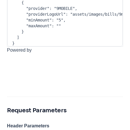
{
"provider"
:
"9MOBILE"
,
"providerLogoUrl"
:
"assets/images/bills/9mob
"minAmount"
:
"5"
,
"maxAmount"
:
""
}
]
}
Powered by
Request Parameters
Header Parameters