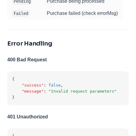
Purchase being processed
Pending
Purchase failed (check errorMsg)
Failed
Error Handling
400 Bad Request
{
"success"
:
false
,
"message"
:
"Invalid request parameters"
}
401 Unauthorized