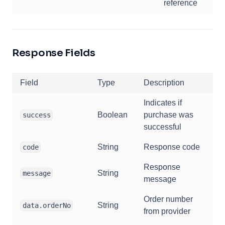
reference
Response Fields
Field
Type
Description
Indicates if
Boolean
purchase was
success
successful
String
Response code
code
Response
String
message
message
Order number
String
data.orderNo
from provider