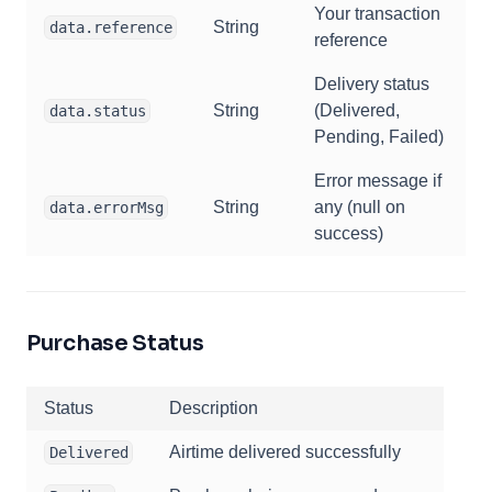
Your transaction
String
data.reference
reference
Delivery status
String
(Delivered,
data.status
Pending, Failed)
Error message if
String
any (null on
data.errorMsg
success)
Purchase Status
Status
Description
Airtime delivered successfully
Delivered