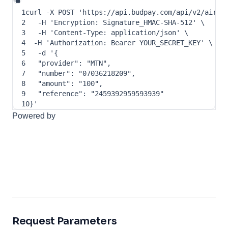
1
curl
-X
 POST 
'https://api.budpay.com/api/v2/airti
2
-H
'Encryption: Signature_HMAC-SHA-512'
\
3
-H
'Content-Type: application/json'
\
4
-H
'Authorization: Bearer YOUR_SECRET_KEY'
\
5
-d
 '
{
6
"provider"
: 
"MTN"
,
7
"number"
: 
"07036218209"
,
8
"amount"
: 
"100"
,
9
"reference"
: 
"2459392959593939"
10
}
'
Powered by
Request Parameters