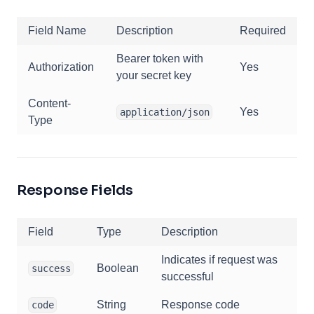
Field Name
Description
Required
Bearer token with
Authorization
Yes
your secret key
Content-
Yes
application/json
Type
Response Fields
Field
Type
Description
Indicates if request was
Boolean
success
successful
String
Response code
code