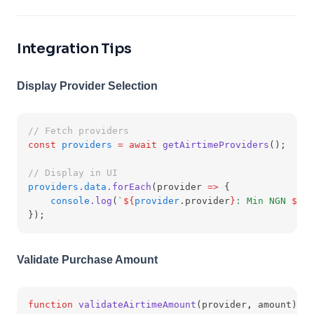
Integration Tips
Display Provider Selection
// Fetch providers
const
providers
=
await
getAirtimeProviders
();
// Display in UI
providers
.
data
.forEach
(provider 
=>
 {
console
.log
(
`
${
provider
.provider
}
: Min NGN 
${
pr
});
Validate Purchase Amount
function
validateAirtimeAmount
(provider
,
 amount) {