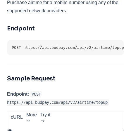
Purchase airtime for a mobile number using any of the
supported network providers.
Endpoint
POST https://api.budpay.com/api/v2/airtime/topup
Sample Request
Endpoint:
POST
https://api.budpay.com/api/v2/airtime/topup
More
Try it
cURL