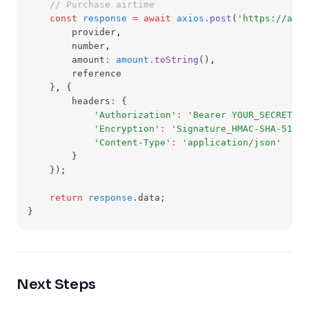
// Purchase airtime
const
response
=
await
axios
.post
(
'https://api
        provider
,
        number
,
        amount
:
amount
.toString
()
,
        reference
    }
,
 {
        headers
:
 {
'Authorization'
:
'Bearer YOUR_SECRET_KE
'Encryption'
:
'Signature_HMAC-SHA-512'
,
'Content-Type'
:
'application/json'
        }
    });
return
response
.data;
}
Next Steps