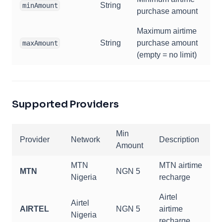
String
minAmount
purchase amount
Maximum airtime
String
purchase amount
maxAmount
(empty = no limit)
Supported Providers
Min
Provider
Network
Description
Amount
MTN
MTN airtime
MTN
NGN 5
Nigeria
recharge
Airtel
Airtel
AIRTEL
NGN 5
airtime
Nigeria
recharge