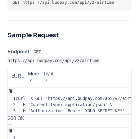
GET https://api.budpay.com/api/v2/airtime
Sample Request
Endpoint:
GET
https://api.budpay.com/api/v2/airtime
More
Try it
cURL
1
curl
-X
 GET 
'https://api.budpay.com/api/v2/airtim
2
-H
'Content-Type: application/json'
\
3
-H
'Authorization: Bearer YOUR_SECRET_KEY'
200 OK
{