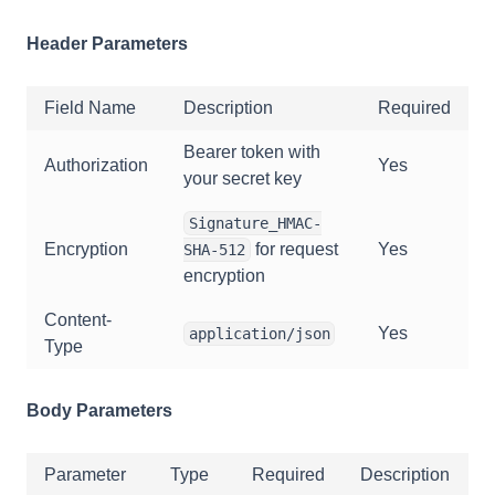
Header Parameters
Field Name
Description
Required
Bearer token with
Authorization
Yes
your secret key
Signature_HMAC-
Encryption
for request
Yes
SHA-512
encryption
Content-
Yes
application/json
Type
Body Parameters
Parameter
Type
Required
Description