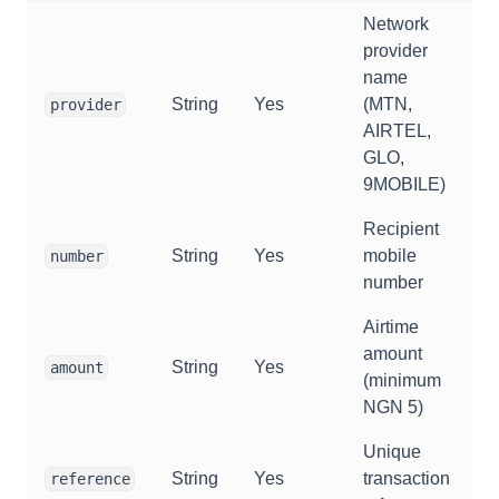
Network
provider
name
String
Yes
(MTN,
provider
AIRTEL,
GLO,
9MOBILE)
Recipient
String
Yes
mobile
number
number
Airtime
amount
String
Yes
amount
(minimum
NGN 5)
Unique
String
Yes
transaction
reference